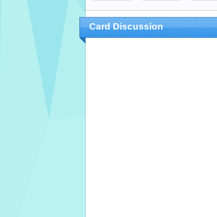
Card Discussion