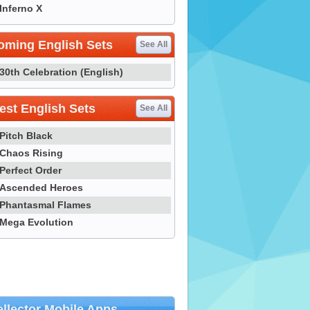
Inferno X
oming English Sets
See All
30th Celebration (English)
st English Sets
See All
Pitch Black
Chaos Rising
Perfect Order
Ascended Heroes
Phantasmal Flames
Mega Evolution
llector Mobile Apps