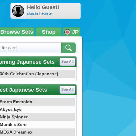
Hello Guest!
sign in
|
register
Browse Sets
Shop
JP
oming Japanese Sets
See All
30th Celebration (Japanese)
est Japanese Sets
See All
Storm Emeralda
Abyss Eye
Ninja Spinner
Munikis Zero
MEGA Dream ex