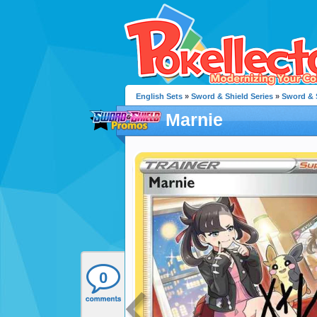
English Sets
»
Sword & Shield Series
»
Sword & 
Marnie
0