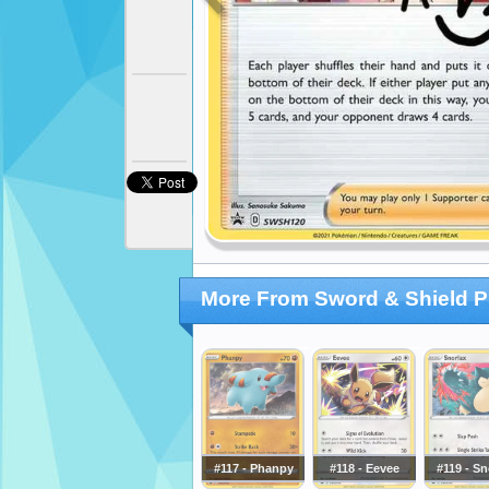
More From Sword & Shield 
#117 - Phanpy
#118 - Eevee
#119 - Sn