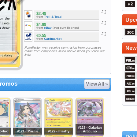
$2.49
from
Troll & Toad
Upc
$4.99
from
eBay
(avg curr listings)
€0.55
from
Cardmarket
Newe
Pokellector may receive commision from purchases
made from companies listed above when you click our
links
Promos
View All »
#123 - Galarian
orlax
#121 - Marnie
#122 - Flaaffy
Articuno
Poke