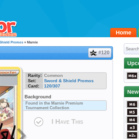
Home
Shield Promos
» Marnie
#120
Upc
Rarity:
Common
Set:
Sword & Shield Promos
Card:
120/307
New
Background
Found in the Marnie Premium
Tournament Collection
I Have This