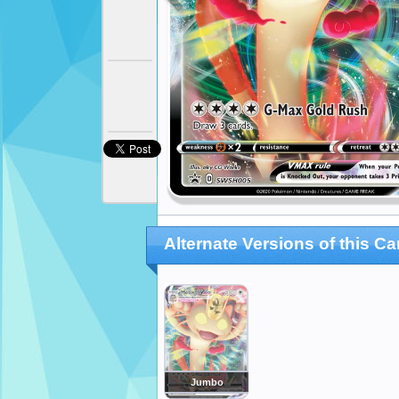
Alternate Versions of this Ca
Jumbo