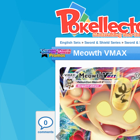
English Sets
»
Sword & Shield Series
»
Sword & 
Meowth VMAX
0