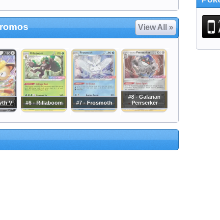
Promos
View All »
#8 - Galarian
wth V
#6 - Rillaboom
#7 - Frosmoth
Perrserker