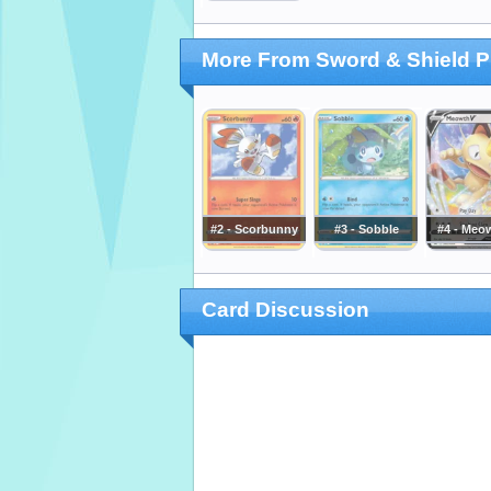
More From Sword & Shield 
#2 - Scorbunny
#3 - Sobble
#4 - Meo
Card Discussion