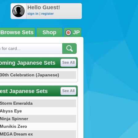
Hello Guest!
sign in
|
register
Browse Sets
Shop
JP
oming Japanese Sets
See All
30th Celebration (Japanese)
est Japanese Sets
See All
Storm Emeralda
Abyss Eye
Ninja Spinner
Munikis Zero
MEGA Dream ex