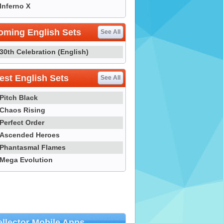
Inferno X
oming English Sets
See All
30th Celebration (English)
st English Sets
See All
Pitch Black
Chaos Rising
Perfect Order
Ascended Heroes
Phantasmal Flames
Mega Evolution
llector Mobile Apps