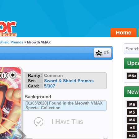
Home
Shield Promos
» Meowth VMAX
#5
Upc
Rarity:
Common
Set:
Sword & Shield Promos
Card:
5/307
New
Background
[01/03/2020] Found in the Meowth VMAX
Special Collection
I Have This