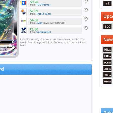
$9.20
from
TCG Player
$1.99
from
Troll & Toad
Upc
$4.00
from
eBay
(avg curr listings)
€1.80
from
Cardmarket
Newe
Pokellector may receive commision from purchases
made from companies listed above when you click our
links
rd
Poke