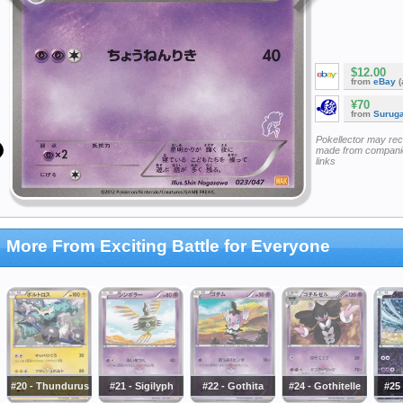
$12.00
from
eBay
(
¥70
from
Surug
Pokellector may re
made from companie
links
More From Exciting Battle for Everyone
#20 - Thundurus
#21 - Sigilyph
#22 - Gothita
#24 - Gothitelle
#25 