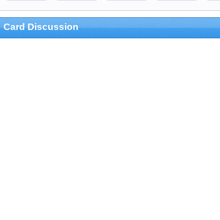
Card Discussion