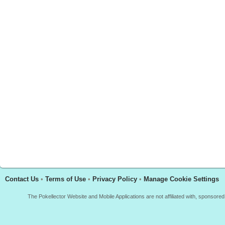
Contact Us
•
Terms of Use
•
Privacy Policy
•
Manage Cookie Settings
The Pokellector Website and Mobile Applications are not affiliated with, sponso