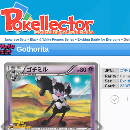
Japanese Sets
»
Black & White Promos Series
»
Exciting Battle for Everyone
» Got
Gothorita
JPN:
ゴチ
Rarity:
Com
Set:
Excit
Card:
23/4
I