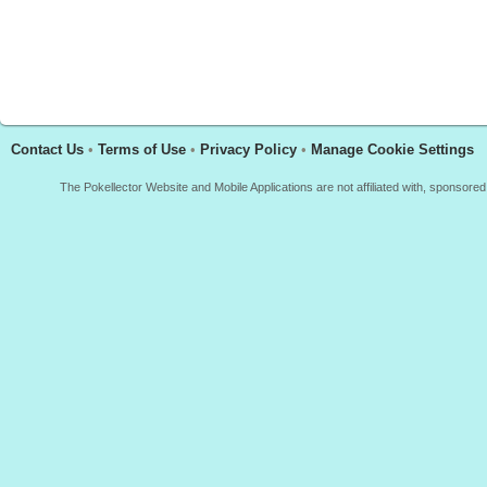
Contact Us
•
Terms of Use
•
Privacy Policy
•
Manage Cookie Settings
The Pokellector Website and Mobile Applications are not affiliated with, sponso