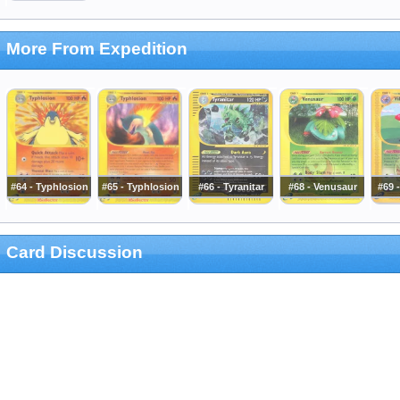
More From Expedition
#64 - Typhlosion
#65 - Typhlosion
#66 - Tyranitar
#68 - Venusaur
#69 
Card Discussion