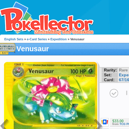
English Sets
»
e-Card Series
»
Expedition
» Venusaur
Venusaur
Rarity:
Rare
Set:
Expe
Card:
67/1
I
$33.00
from
TCG P