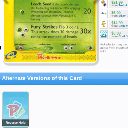
$21.99
from
Troll 
$6.00
from
eBay
(
$14.99
from
Collec
$0.99
from
Cool St
Pokellector may re
made from companie
links
Alternate Versions of this Card
Reverse Holo