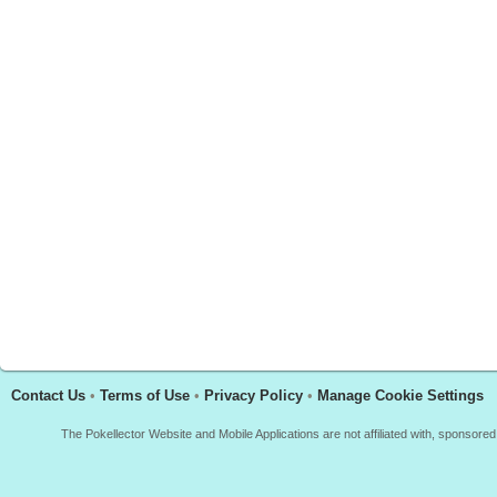
Contact Us
•
Terms of Use
•
Privacy Policy
•
Manage Cookie Settings
The Pokellector Website and Mobile Applications are not affiliated with, sponso