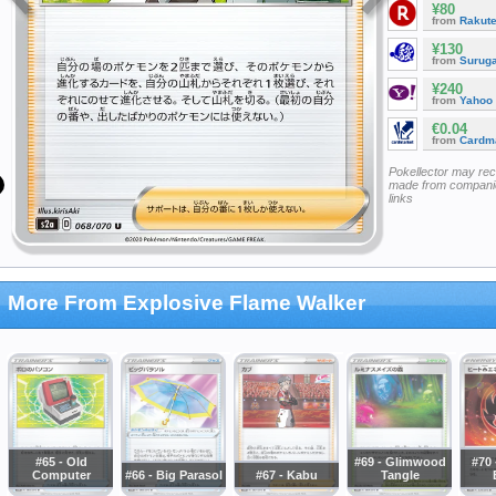
¥80
from
Rakut
¥130
from
Surug
¥240
from
Yahoo
€0.04
from
Cardm
Pokellector may re
made from companie
links
More From Explosive Flame Walker
#65 - Old
#69 - Glimwood
#70 
Computer
#66 - Big Parasol
#67 - Kabu
Tangle