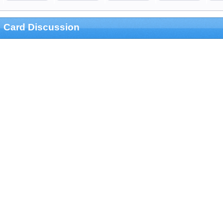
Card Discussion