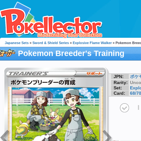
Japanese Sets
»
Sword & Shield Series
»
Explosive Flame Walker
» Pokemon Breede
Pokemon Breeder's Training
JPN:
ポケ
Rarity:
Unc
Set:
Expl
Card:
68/7
I