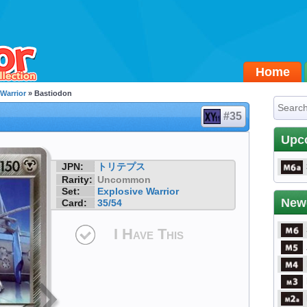
Home
 Warrior
» Bastiodon
#35
Upc
JPN:
トリテプス
Rarity:
Uncommon
Set:
Explosive Warrior
New
Card:
35/54
I Have This