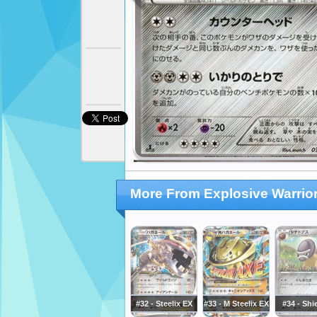
More From Explosive Warrio
#32 - Steelix EX
#33 - M Steelix EX
#34 - Shi