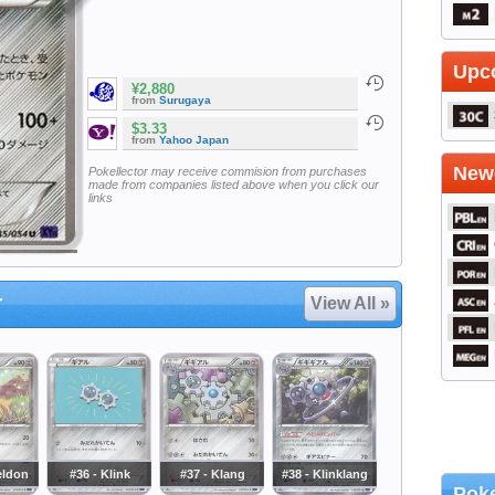
Upc
¥2,880
from
Surugaya
$3.33
from
Yahoo Japan
Newe
Pokellector may receive commision from purchases
made from companies listed above when you click our
links
r
View All »
eldon
#36 - Klink
#37 - Klang
#38 - Klinklang
Poke