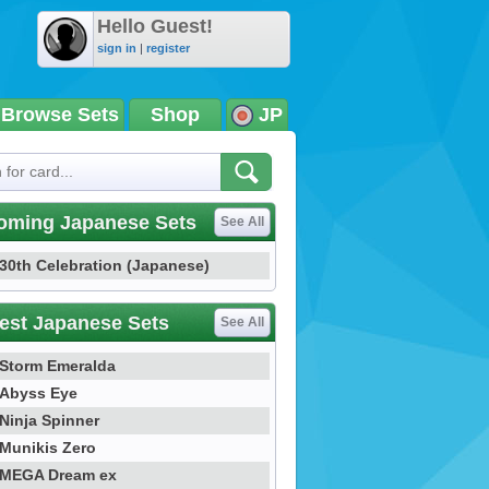
Hello Guest!
sign in
|
register
Browse Sets
Shop
JP
oming Japanese Sets
See All
30th Celebration (Japanese)
est Japanese Sets
See All
Storm Emeralda
Abyss Eye
Ninja Spinner
Munikis Zero
MEGA Dream ex