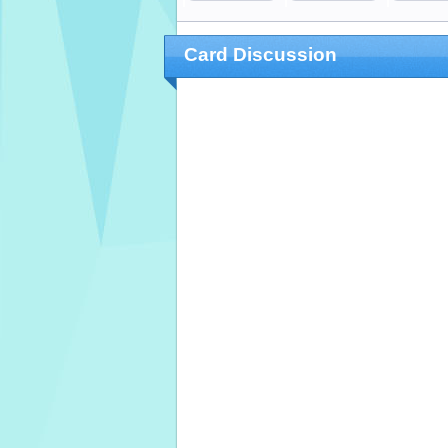
Card Discussion