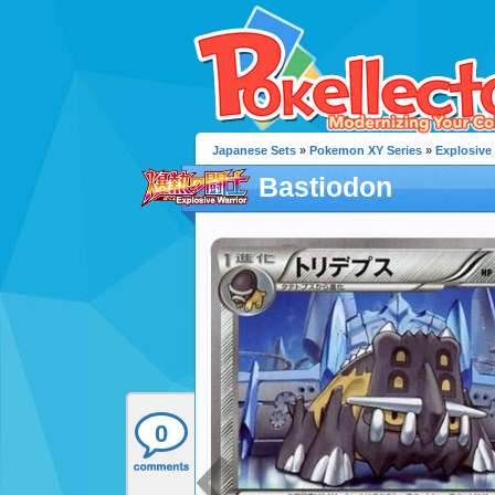
Japanese Sets
»
Pokemon XY Series
»
Explosive
Bastiodon
0