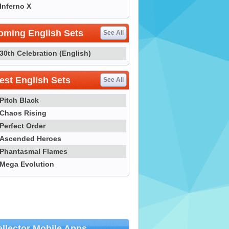
Inferno X
oming English Sets
See All
30th Celebration (English)
st English Sets
See All
Pitch Black
Chaos Rising
Perfect Order
Ascended Heroes
Phantasmal Flames
Mega Evolution
llector Mobile Apps