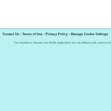
Contact Us
•
Terms of Use
•
Privacy Policy
•
Manage Cookie Settings
The Pokellector Website and Mobile Applications are not affiliated with, sponso