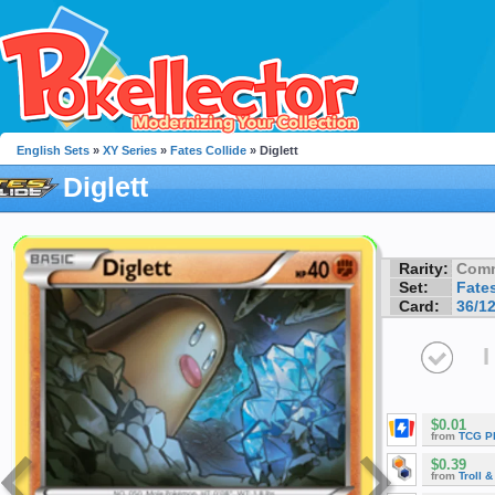
English Sets
»
XY Series
»
Fates Collide
» Diglett
Diglett
Rarity:
Com
Set:
Fates
Card:
36/1
I
$0.01
from
TCG P
$0.39
from
Troll 