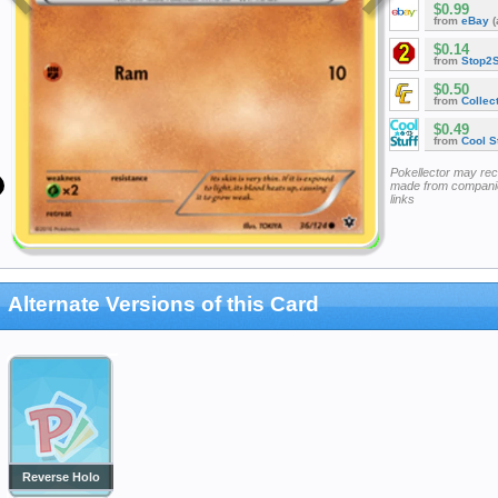
$0.99
from
eBay
(
$0.14
from
Stop2
$0.50
from
Collec
$0.49
from
Cool St
Pokellector may re
made from companie
links
Alternate Versions of this Card
Reverse Holo