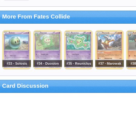
More From Fates Collide
#33 - Solosis
#34 - Duosion
#35 - Reuniclus
#37 - Marowak
#38
Card Discussion