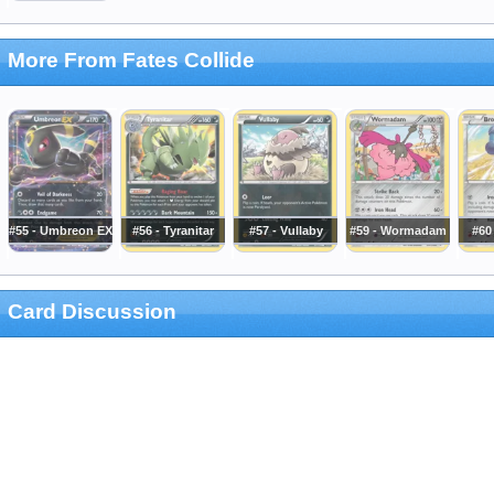
More From Fates Collide
#55 - Umbreon EX
#56 - Tyranitar
#57 - Vullaby
#59 - Wormadam
#60
Card Discussion