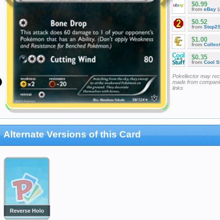
$0.99
from
eBay
(
$0.52
from
Stop2
$1.00
from
Collec
$0.35
from
Cool St
Pokellector may re
made from companie
links
Alternate Versions of this Card
Reverse Holo