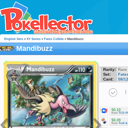
English Sets
»
XY Series
»
Fates Collide
» Mandibuzz
Mandibuzz
Rarity:
Rare
Set:
Fates
Card:
58/1
I
$0.10
from
TCG P
$0.49
from
Troll 