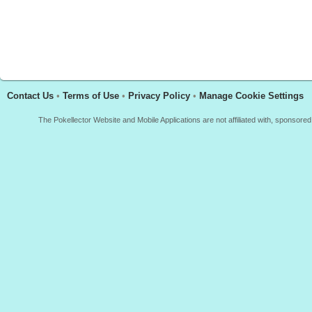
Contact Us
•
Terms of Use
•
Privacy Policy
•
Manage Cookie Settings
The Pokellector Website and Mobile Applications are not affiliated with, sponso