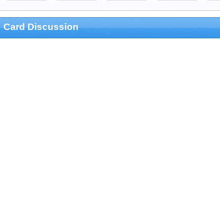
Card Discussion