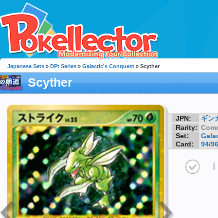
Japanese Sets
»
DPt Series
»
Galactic's Conquest
» Scyther
Scyther
JPN:
ギン
Rarity:
Com
Set:
Gala
Card:
94/9
I