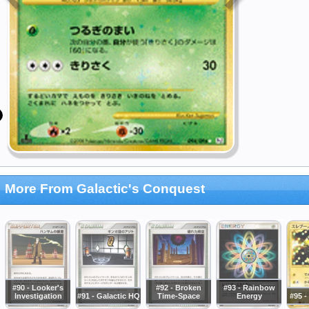
More From Galactic's Conquest
#90 - Looker's
#92 - Broken
#93 - Rainbow
Investigation
#91 - Galactic HQ
Time-Space
Energy
#95 -