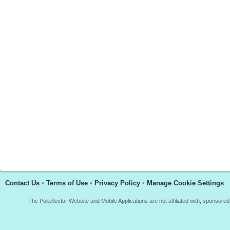
Contact Us
•
Terms of Use
•
Privacy Policy
•
Manage Cookie Settings
The Pokellector Website and Mobile Applications are not affiliated with, sponso