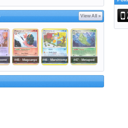
s
View All »
noone
#45 - Magcargo
#46 - Marshtomp
#47 - Metapod