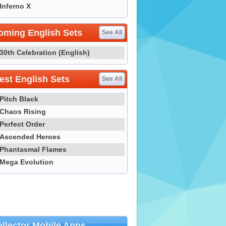
Inferno X
oming English Sets
See All
30th Celebration (English)
st English Sets
See All
Pitch Black
Chaos Rising
Perfect Order
Ascended Heroes
Phantasmal Flames
Mega Evolution
llector Mobile Apps