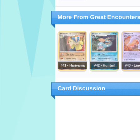
More From Great Encounter
#41 - Hariyama
#42 - Huntail
#43 - Li
Card Discussion