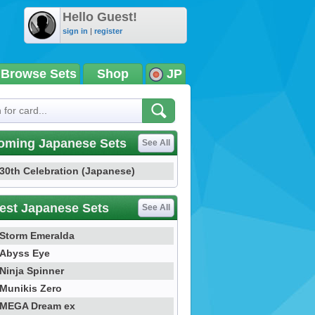
Hello Guest!
sign in
|
register
Browse Sets
Shop
JP
oming Japanese Sets
See All
30th Celebration (Japanese)
est Japanese Sets
See All
Storm Emeralda
Abyss Eye
Ninja Spinner
Munikis Zero
MEGA Dream ex