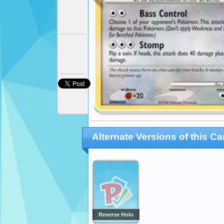
Alternate Versions of this Ca
Reverse Holo