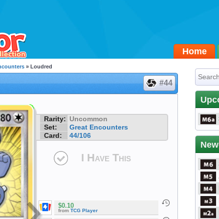
Home
ncounters
» Loudred
#44
Upc
Rarity:
Uncommon
Set:
Great Encounters
Card:
44/106
New
I Have This
$0.10
from
TCG Player