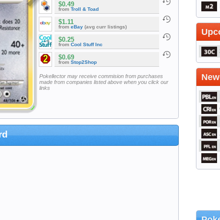
$0.49
from
Troll & Toad
$1.11
from
eBay
(avg curr listings)
Upc
$0.25
from
Cool Stuff Inc
$0.69
from
Stop2Shop
Newe
Pokellector may receive commision from purchases
made from companies listed above when you click our
links
rd
Poke