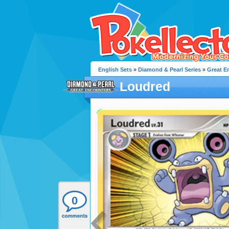
English Sets
»
Diamond & Pearl Series
»
Great E
Loudred
0