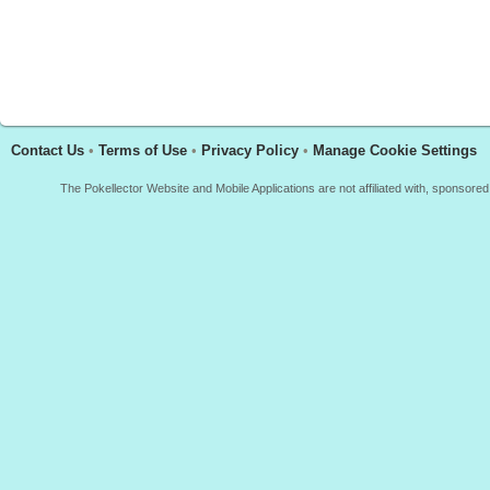
Contact Us
•
Terms of Use
•
Privacy Policy
•
Manage Cookie Settings
The Pokellector Website and Mobile Applications are not affiliated with, sponso