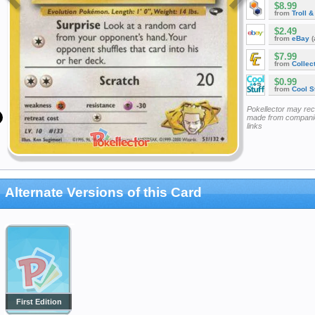
$8.99
from
Troll 
$2.49
from
eBay
(
$7.99
from
Collec
$0.99
from
Cool St
Pokellector may re
made from companie
links
Alternate Versions of this Card
First Edition