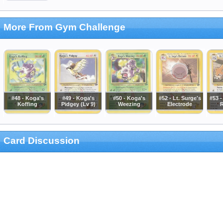
More From Gym Challenge
#48 - Koga's
#49 - Koga's
#50 - Koga's
#52 - Lt. Surge's
#53 -
Koffing
Pidgey (Lv 9)
Weezing
Electrode
R
Card Discussion