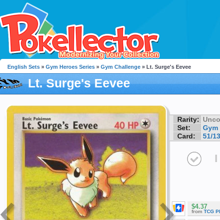
English Sets
»
Gym Heroes Series
»
Gym Challenge
» Lt. Surge's Eevee
Lt. Surge's Eevee
Rarity:
Unc
Set:
Gym 
Card:
51/1
I
$4.37
from
TCG P