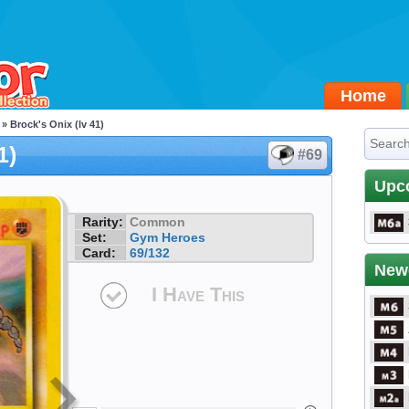
Home
» Brock's Onix (lv 41)
1)
#69
Upc
Rarity:
Common
Set:
Gym Heroes
Card:
69/132
New
I Have This