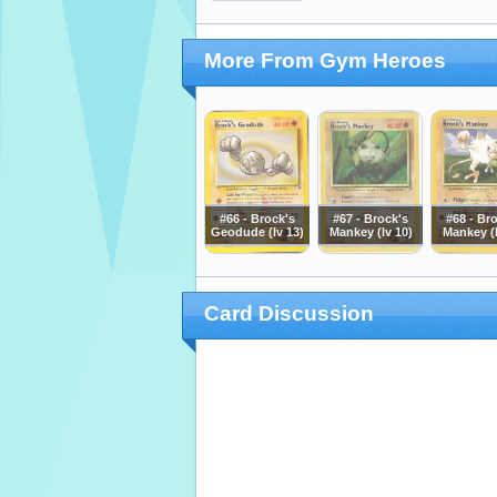
More From Gym Heroes
#66 - Brock's
#67 - Brock's
#68 - Br
Geodude (lv 13)
Mankey (lv 10)
Mankey (l
Card Discussion