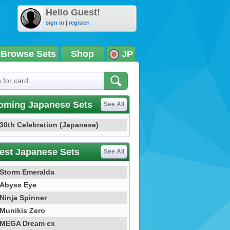
Hello Guest!
sign in
|
register
Browse Sets
Shop
JP
oming Japanese Sets
See All
30th Celebration (Japanese)
est Japanese Sets
See All
Storm Emeralda
Abyss Eye
Ninja Spinner
Munikis Zero
MEGA Dream ex