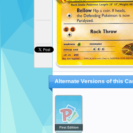
Alternate Versions of this Ca
First Edition