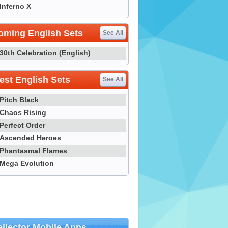
Inferno X
oming English Sets
See All
30th Celebration (English)
st English Sets
See All
Pitch Black
Chaos Rising
Perfect Order
Ascended Heroes
Phantasmal Flames
Mega Evolution
llector Mobile Apps