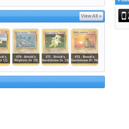
View All »
ock's
#70 - Brock's
#71 - Brock's
#72 - Brock's
v 12)
Rhyhorn (lv 29)
Sandshrew (lv 13)
Sandshrew (lv 20)