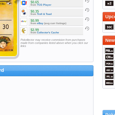
$0.65
from
TCG Player
$0.35
from
Troll & Toad
Upc
$0.99
from
eBay
(avg curr listings)
$2.99
from
Collector's Cache
Newe
Pokellector may receive commision from purchases
made from companies listed above when you click our
links
rd
Poke