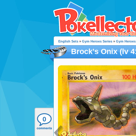
English Sets
»
Gym Heroes Series
»
Gym Heroes
Brock's Onix (lv 4
0