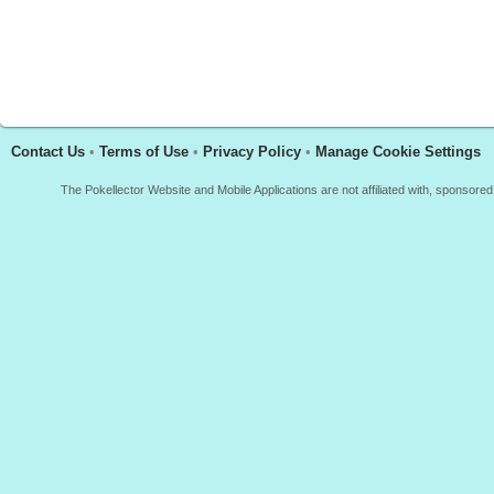
Contact Us
•
Terms of Use
•
Privacy Policy
•
Manage Cookie Settings
The Pokellector Website and Mobile Applications are not affiliated with, sponso