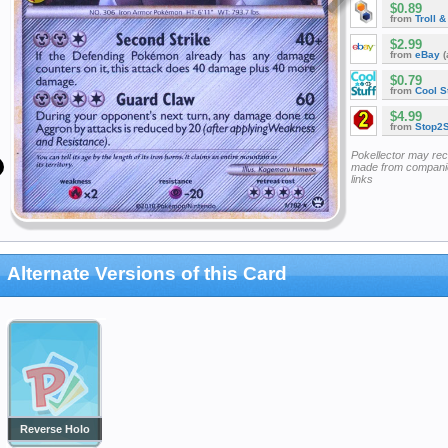
$0.89
from
Troll 
$2.99
from
eBay
(
$0.79
from
Cool St
$4.99
from
Stop2
Pokellector may re
made from companie
links
Alternate Versions of this Card
Reverse Holo