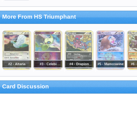
More From HS Triumphant
#2 - Altaria
#3 - Celebi
#4 - Drapion
#5 - Mamoswine
#6 
Card Discussion