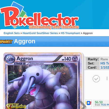
English Sets
»
HeartGold SoulSilver Series
»
HS Triumphant
» Aggron
Aggron
Rarity:
Rare
Set:
HS T
Card:
1/10
I
$6.50
from
TCG P