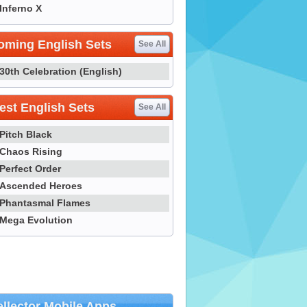
Inferno X
oming English Sets
See All
30th Celebration (English)
st English Sets
See All
Pitch Black
Chaos Rising
Perfect Order
Ascended Heroes
Phantasmal Flames
Mega Evolution
llector Mobile Apps