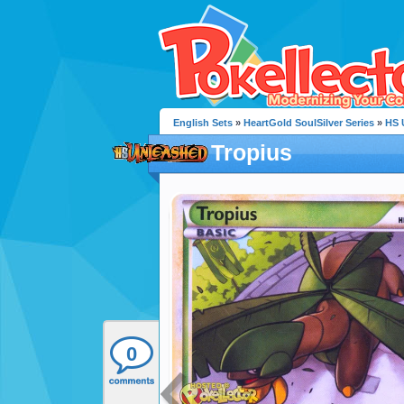
English Sets
»
HeartGold SoulSilver Series
»
HS 
Tropius
0