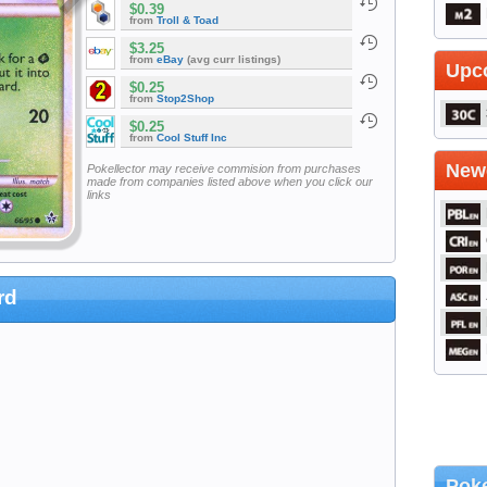
$0.39
from
Troll & Toad
$3.25
from
eBay
(avg curr listings)
Upc
$0.25
from
Stop2Shop
$0.25
from
Cool Stuff Inc
Newe
Pokellector may receive commision from purchases
made from companies listed above when you click our
links
rd
Poke