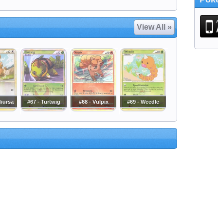
View All »
diursa
#67 - Turtwig
#68 - Vulpix
#69 - Weedle