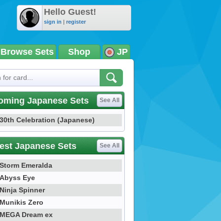
Hello Guest!
sign in
|
register
Browse Sets
Shop
JP
oming Japanese Sets
See All
30th Celebration (Japanese)
est Japanese Sets
See All
Storm Emeralda
Abyss Eye
Ninja Spinner
Munikis Zero
MEGA Dream ex