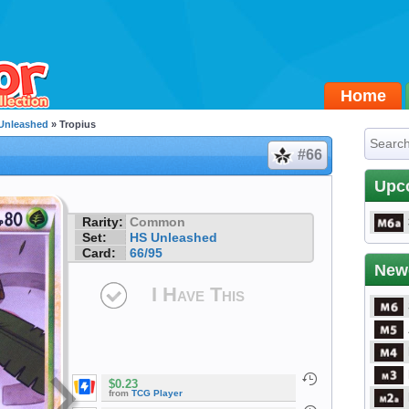
Home
Unleashed
» Tropius
#66
Upc
Rarity:
Common
Set:
HS Unleashed
Card:
66/95
New
I Have This
$0.23
from
TCG Player