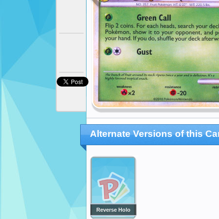
Alternate Versions of this Ca
Reverse Holo