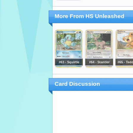
More From HS Unleashed
#63 - Squirtle
#64 - Stantler
#65 - Ted
Card Discussion