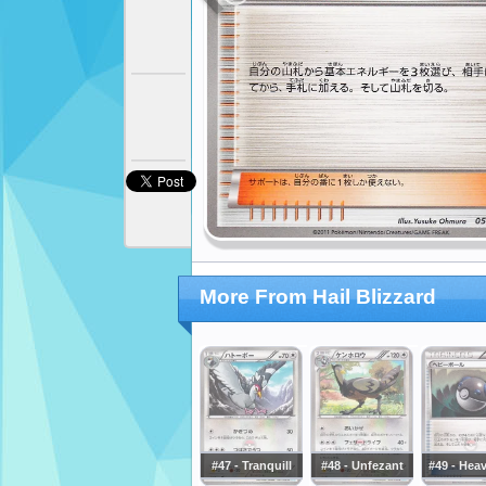
More From Hail Blizzard
#47 - Tranquill
#48 - Unfezant
#49 - Heav