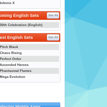
Inferno X
oming English Sets
See All
30th Celebration (English)
st English Sets
See All
Pitch Black
Chaos Rising
Perfect Order
Ascended Heroes
Phantasmal Flames
Mega Evolution
llector Mobile Apps