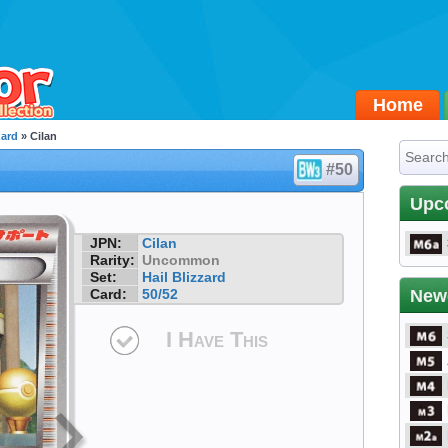
Home
zard
» Cilan
#50
Upc
JPN:
Cilan
Rarity:
Uncommon
Set:
Hail Blizzard
Card:
50/52
New
I Have This