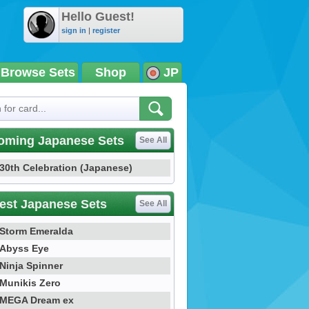
Hello Guest!
sign in
|
register
Browse Sets
Shop
JP
oming Japanese Sets
See All
30th Celebration (Japanese)
est Japanese Sets
See All
Storm Emeralda
Abyss Eye
Ninja Spinner
Munikis Zero
MEGA Dream ex