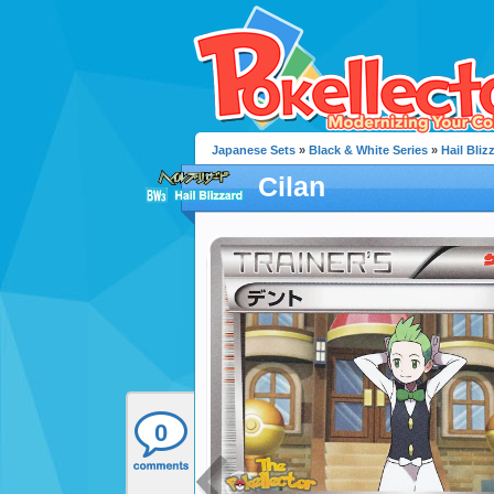
Japanese Sets
»
Black & White Series
»
Hail Bliz
Cilan
0