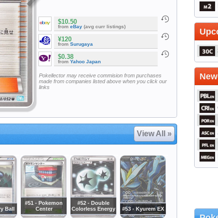
$10.50
from
eBay
(avg curr listings)
Upc
¥120
from
Surugaya
$0.38
from
Yahoo Japan
Newe
Pokellector may receive commision from purchases
made from companies listed above when you click our
links
View All »
#51 - Pokemon
#52 - Double
y Ball
Center
Colorless Energy
#53 - Kyurem EX
Poke