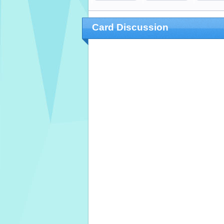
Card Discussion