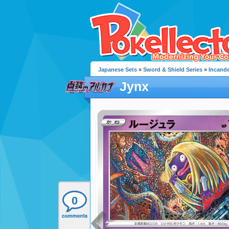
Japanese Sets
»
Sword & Shield Series
»
Incand
Jynx
0