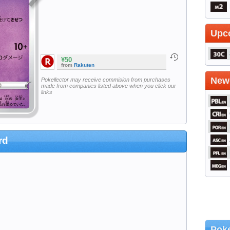
Upc
¥50
from
Rakuten
Newe
Pokellector may receive commision from purchases
made from companies listed above when you click our
links
rd
Poke