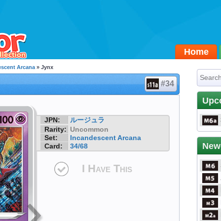
Home
escent Arcana
» Jynx
#34
Upc
JPN:
ルージュラ
Rarity:
Uncommon
Set:
Incandescent Arcana
New
Card:
34/68
I Have This