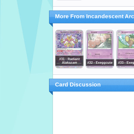
More From Incandescent Ar
#31 - Radiant
Alakazam
#32 - Exeggcute
#33 - Exe
Card Discussion