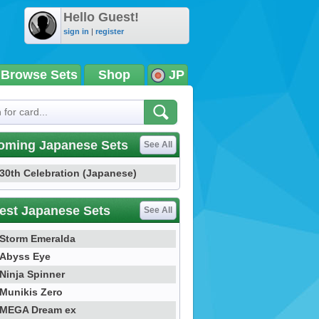
Hello Guest!
sign in
|
register
Browse Sets
Shop
JP
oming Japanese Sets
See All
30th Celebration (Japanese)
est Japanese Sets
See All
Storm Emeralda
Abyss Eye
Ninja Spinner
Munikis Zero
MEGA Dream ex