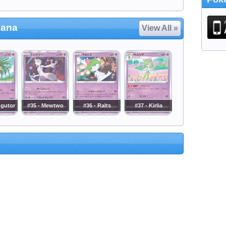
cana
View All »
ggutor
#35 - Mewtwo
#36 - Ralts
#37 - Kirlia