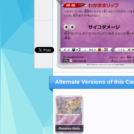
Alternate Versions of this Ca
Reverse Holo