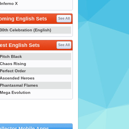
Inferno X
oming English Sets
See All
30th Celebration (English)
st English Sets
See All
Pitch Black
Chaos Rising
Perfect Order
Ascended Heroes
Phantasmal Flames
Mega Evolution
llector Mobile Apps