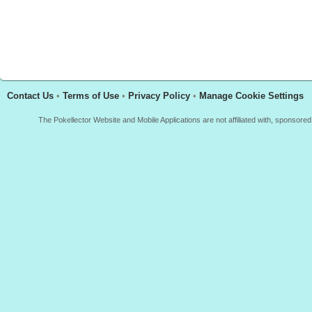
Contact Us
•
Terms of Use
•
Privacy Policy
•
Manage Cookie Settings
The Pokellector Website and Mobile Applications are not affiliated with, sponso