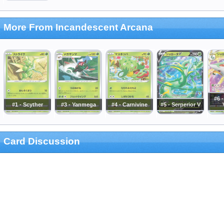
More From Incandescent Arcana
#6 -
#1 - Scyther
#3 - Yanmega
#4 - Carnivine
#5 - Serperior V
Card Discussion