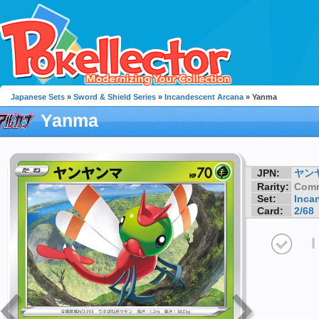
Japanese Sets
»
Sword & Shield Series
»
Incandescent Arcana
» Yanma
Yanma
JPN:
ヤン
Rarity:
Com
Set:
Inca
Card:
2/68
I