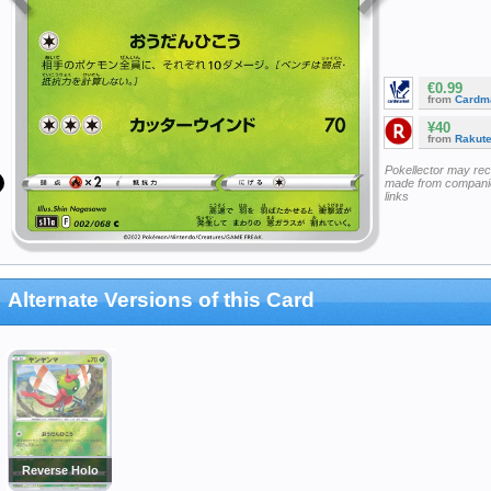
€0.99
from
Cardm
¥40
from
Rakut
Pokellector may re
made from companie
links
Alternate Versions of this Card
Reverse Holo