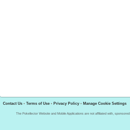
Contact Us
•
Terms of Use
•
Privacy Policy
•
Manage Cookie Settings
The Pokellector Website and Mobile Applications are not affiliated with, sponso