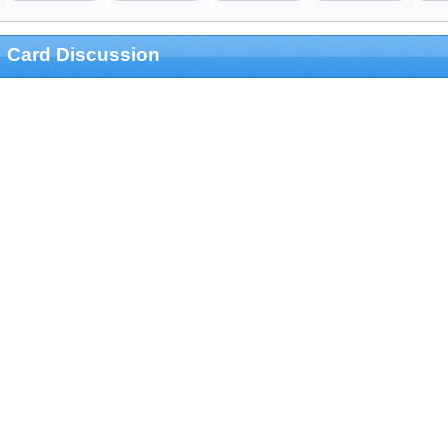
Card Discussion