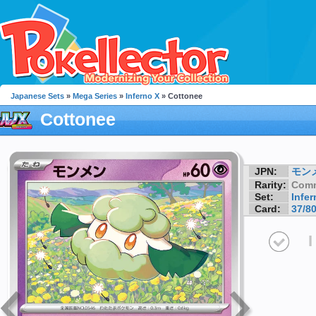
Japanese Sets
»
Mega Series
»
Inferno X
» Cottonee
Cottonee
JPN:
モン
Rarity:
Com
Set:
Infer
Card:
37/8
I