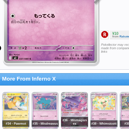
¥10
from
Rakut
Pokellector may re
made from companie
links
More From Inferno X
#36 - Mismagius
#34 - Pawmot
#35 - Misdreavus
ex
#38 - Whimsicott
#39