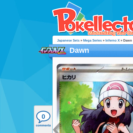
Japanese Sets
»
Mega Series
»
Inferno X
» Dawn
Dawn
0