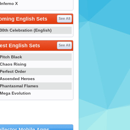
Inferno X
oming English Sets
See All
30th Celebration (English)
st English Sets
See All
Pitch Black
Chaos Rising
Perfect Order
Ascended Heroes
Phantasmal Flames
Mega Evolution
llector Mobile Apps