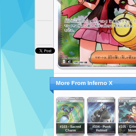
More From Inferno X
#103 - Sacred
#104 - Punk
#105 - Gri
Charm
Helmet
Mov