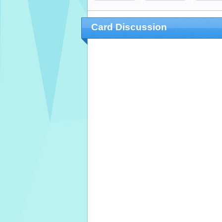
Card Discussion