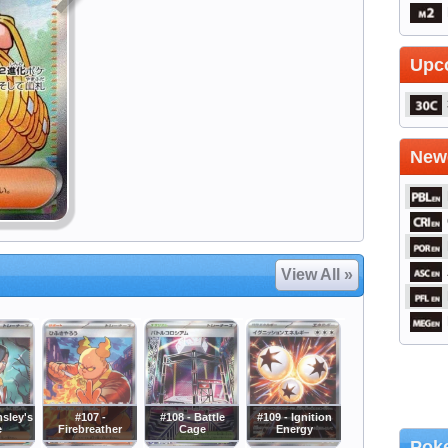
Upc
Newe
View All »
msley's
#107 -
#108 - Battle
#109 - Ignition
e
Firebreather
Cage
Energy
Poke