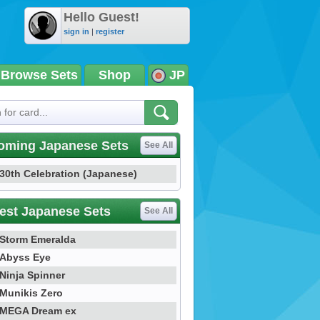
Hello Guest!
sign in
|
register
Browse Sets
Shop
JP
oming Japanese Sets
See All
30th Celebration (Japanese)
est Japanese Sets
See All
Storm Emeralda
Abyss Eye
Ninja Spinner
Munikis Zero
MEGA Dream ex