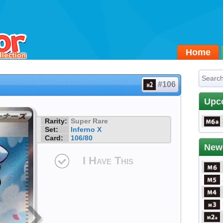
Home
#106
Upc
Rarity:
Super Rare
Set:
Inferno X
Card:
106/80
New
I Have This