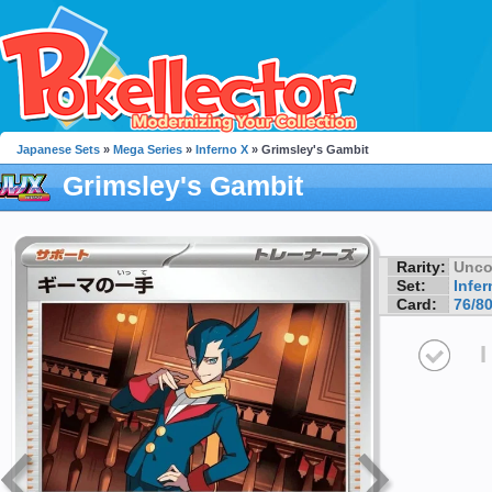
Japanese Sets
»
Mega Series
»
Inferno X
» Grimsley's Gambit
Grimsley's Gambit
Rarity:
Unc
Set:
Infer
Card:
76/8
I