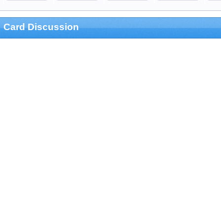
Card Discussion