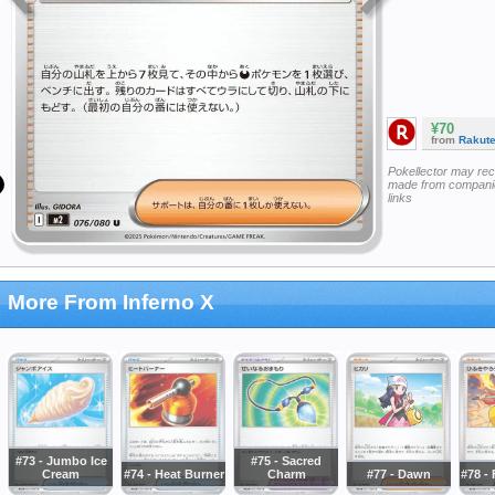
¥70
from
Rakut
Pokellector may re
made from companie
links
More From Inferno X
#73 - Jumbo Ice
#75 - Sacred
Cream
#74 - Heat Burner
Charm
#77 - Dawn
#78 - 