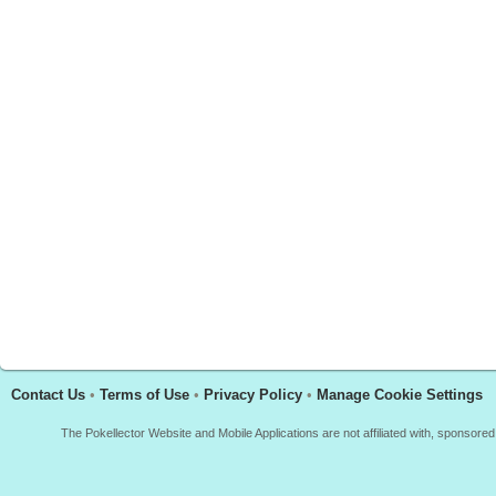
Contact Us
•
Terms of Use
•
Privacy Policy
•
Manage Cookie Settings
The Pokellector Website and Mobile Applications are not affiliated with, sponso