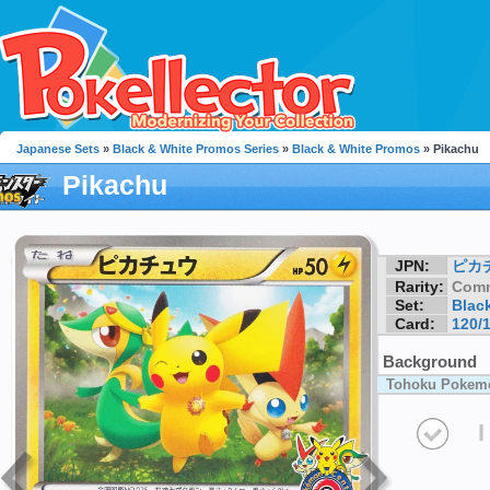
Japanese Sets
»
Black & White Promos Series
»
Black & White Promos
» Pikachu
Pikachu
JPN:
ピカ
Rarity:
Com
Set:
Blac
Card:
120/
Background
Tohoku Pokemo
I