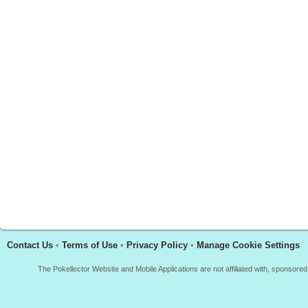
Contact Us
•
Terms of Use
•
Privacy Policy
•
Manage Cookie Settings
The Pokellector Website and Mobile Applications are not affiliated with, sponso