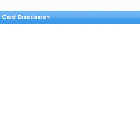
Card Discussion