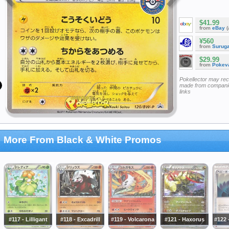
$41.99
from
eBay
(
¥560
from
Surug
$29.99
from
Pokeva
Pokellector may re
made from companie
links
More From Black & White Promos
#117 - Lilligant
#118 - Excadrill
#119 - Volcarona
#121 - Haxorus
#122 