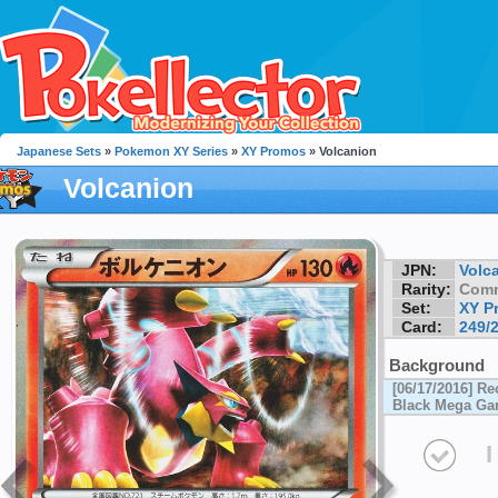
Japanese Sets
»
Pokemon XY Series
»
XY Promos
» Volcanion
Volcanion
JPN:
Volc
Rarity:
Com
Set:
XY P
Card:
249/
Background
[06/17/2016] Re
Black Mega Ga
I