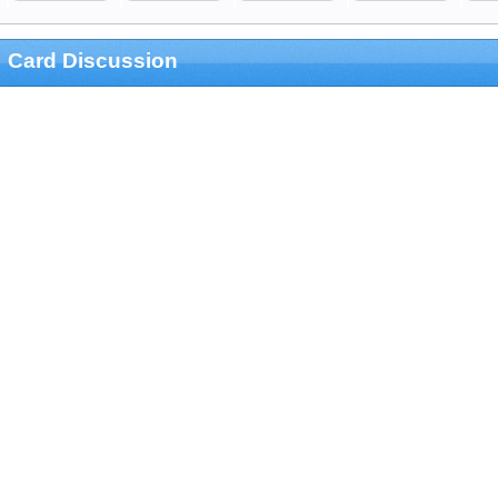
Card Discussion