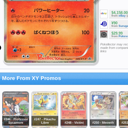
$4,158.00
from
eBay
(
¥90
from
Surug
$29.99
from
Pokeva
Pokellector may re
made from companie
links
More From XY Promos
#246 - Professor
#247 - Pikachu
Sycamore
Libre
#248 - Victini
#250 - Meowth
#251