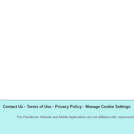
Contact Us
•
Terms of Use
•
Privacy Policy
•
Manage Cookie Settings
The Pokellector Website and Mobile Applications are not affiliated with, sponso