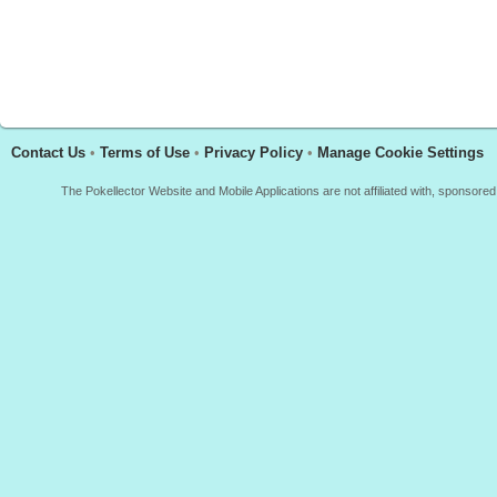
Contact Us
•
Terms of Use
•
Privacy Policy
•
Manage Cookie Settings
The Pokellector Website and Mobile Applications are not affiliated with, sponso