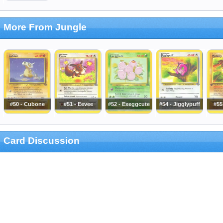
More From Jungle
#50 - Cubone
#51 - Eevee
#52 - Exeggcute
#54 - Jigglypuff
#55
Card Discussion