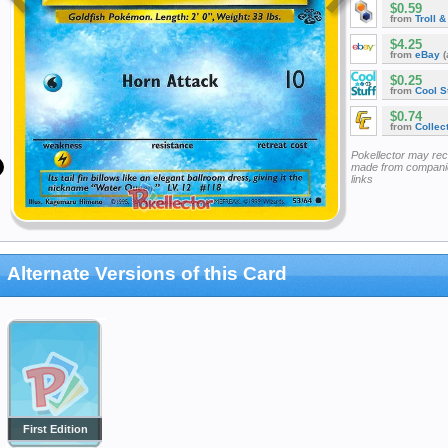
$0.59
from
Troll 
$4.25
from
eBay
(
$0.25
from
Cool St
$0.74
from
Collec
Pokellector may re
made from companie
links
Alternate Versions of this Card
First Edition