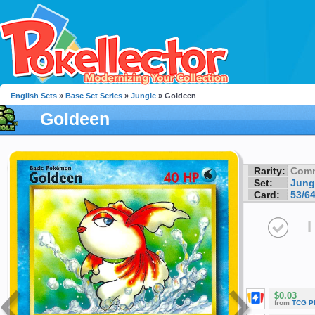
English Sets
»
Base Set Series
»
Jungle
» Goldeen
Goldeen
Rarity:
Com
Set:
Jung
Card:
53/6
I
$0.03
from
TCG P