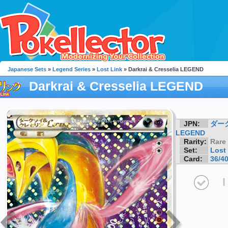
Japanese Sets
»
Legend Series
»
Lost Link
» Darkrai & Cresselia LEGEND
Darkrai & Cresselia LEGEND
JPN:
ダー
LEGEND
Rarity:
Rare
Set:
Lost
Card:
36/4
I