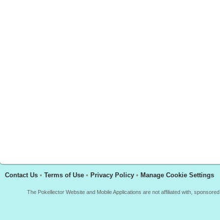
Contact Us
•
Terms of Use
•
Privacy Policy
•
Manage Cookie Settings
The Pokellector Website and Mobile Applications are not affiliated with, sponso