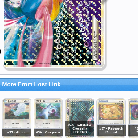
More From Lost Link
#35 - Darkrai &
Cresselia
#37 - Research
#3
#33 - Altaria
#34 - Zangoose
LEGEND
Record
R