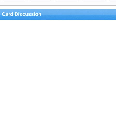
Card Discussion