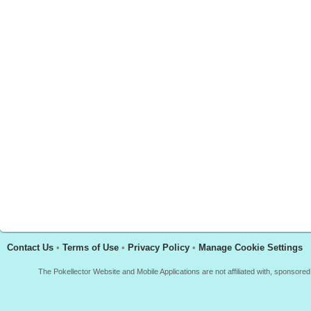
Contact Us
•
Terms of Use
•
Privacy Policy
•
Manage Cookie Settings
The Pokellector Website and Mobile Applications are not affiliated with, sponso