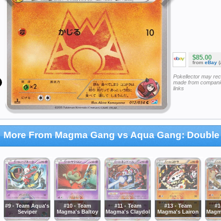
$85.00
from
eBay
(
Pokellector may re
made from companie
links
More From Magma Gang vs Aqua Gang: Double 
#9 - Team Aqua's
#10 - Team
#11 - Team
#13 - Team
#1
Seviper
Magma's Baltoy
Magma's Claydol
Magma's Lairon
Magm