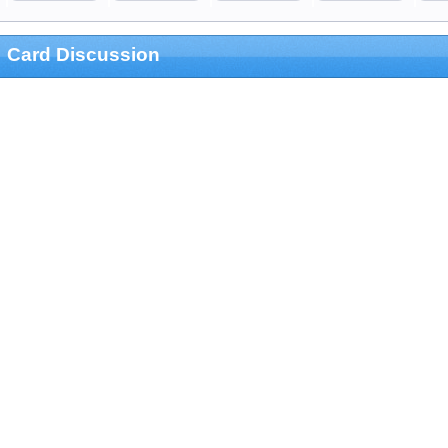
Card Discussion