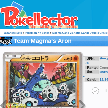
Japanese Sets
»
Pokemon XY Series
»
Magma Gang vs Aqua Gang: Double Crisis
Team Magma's Aron
JPN:
チー
ル®
Rarity:
Com
Set:
Magma
...
Card:
12/3
I