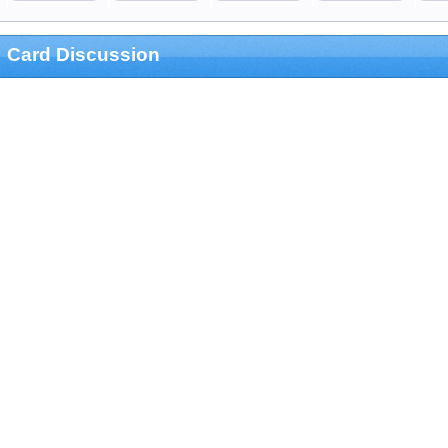
Card Discussion