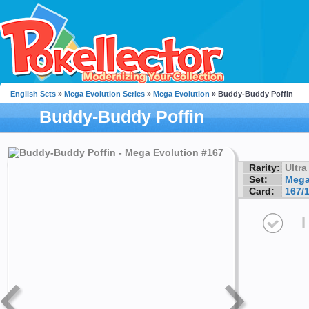
English Sets
»
Mega Evolution Series
»
Mega Evolution
» Buddy-Buddy Poffin
Buddy-Buddy Poffin
Rarity:
Ultra
Set:
Mega
Card:
167/
I