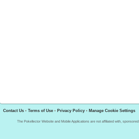
Contact Us
•
Terms of Use
•
Privacy Policy
•
Manage Cookie Settings
The Pokellector Website and Mobile Applications are not affiliated with, sponso