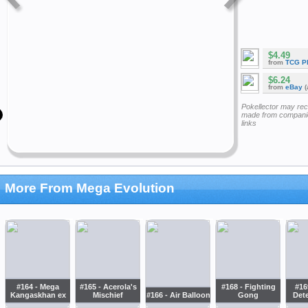
$4.49
from
TCG P
$6.24
from
eBay
(
Pokellector may re
made from companie
links
More From Mega Evolution
#164 - Mega
#165 - Acerola's
#168 - Fighting
#169
Kangaskhan ex
Mischief
#166 - Air Balloon
Gong
Det