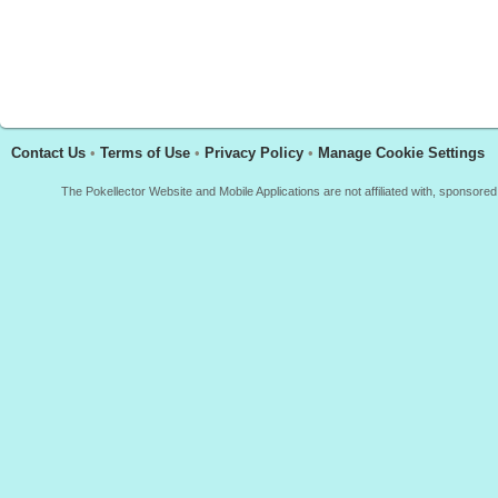
Contact Us
•
Terms of Use
•
Privacy Policy
•
Manage Cookie Settings
The Pokellector Website and Mobile Applications are not affiliated with, sponso