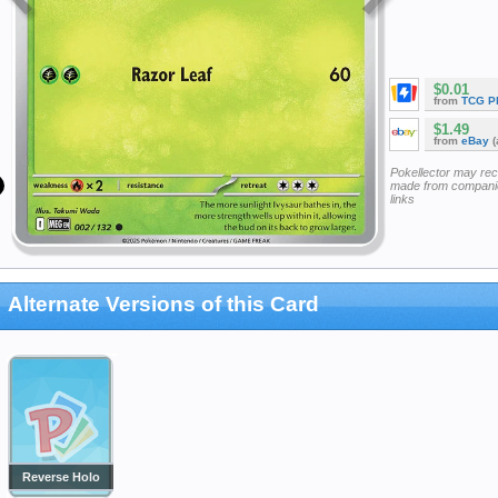
$0.01
from
TCG P
$1.49
from
eBay
(
Pokellector may re
made from companie
links
Alternate Versions of this Card
Reverse Holo