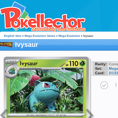
English Sets
»
Mega Evolution Series
»
Mega Evolution
» Ivysaur
Ivysaur
Rarity:
Com
Set:
Mega
Card:
2/13
I