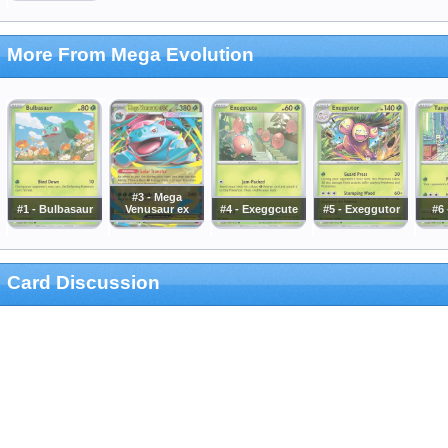
More From Mega Evolution
#3 - Mega
#1 - Bulbasaur
Venusaur ex
#4 - Exeggcute
#5 - Exeggutor
#6 
Card Discussion