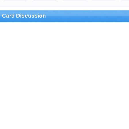
Card Discussion