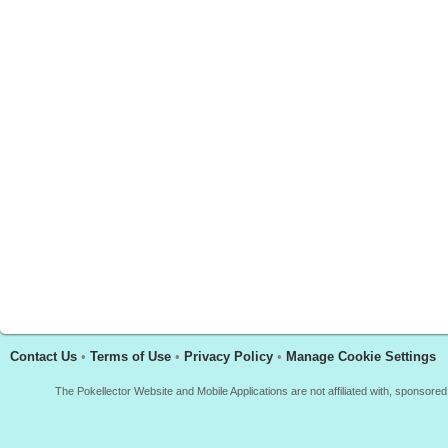
Contact Us
•
Terms of Use
•
Privacy Policy
•
Manage Cookie Settings
The Pokellector Website and Mobile Applications are not affiliated with, sponso