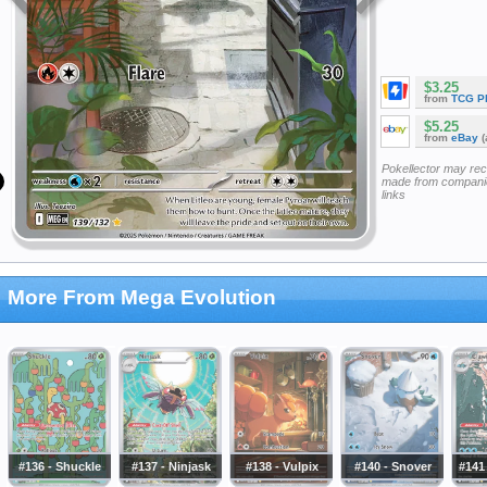
$3.25
from
TCG P
$5.25
from
eBay
(
Pokellector may re
made from companie
links
More From Mega Evolution
#136 - Shuckle
#137 - Ninjask
#138 - Vulpix
#140 - Snover
#141 