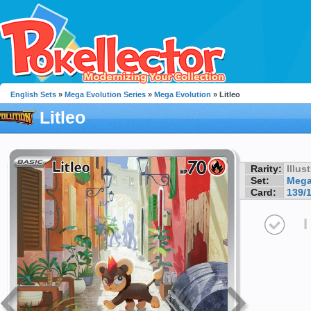
English Sets
»
Mega Evolution Series
»
Mega Evolution
» Litleo
Litleo
Rarity:
Illus
Set:
Mega
Card:
139/
I