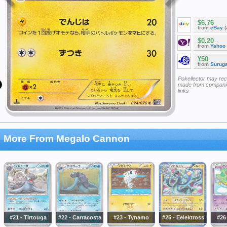
$6.76
from
eBay
(
$0.20
from
Yahoo
¥50
from
Surug
Pokellector may re
made from companie
links
More From Megalo Cannon
#21 - Tirtouga
#22 - Carracosta
#23 - Tynamo
#25 - Eelektross
#26 