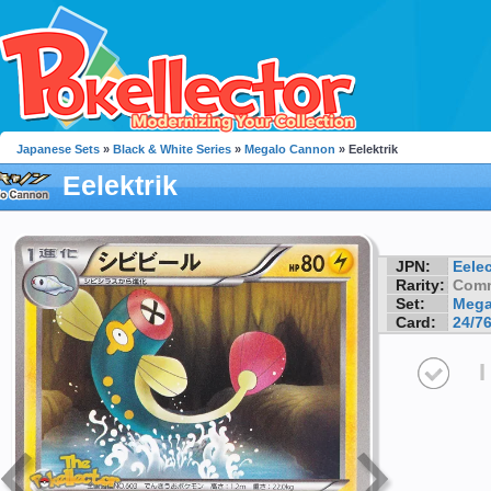
Japanese Sets
»
Black & White Series
»
Megalo Cannon
» Eelektrik
Eelektrik
JPN:
Eelec
Rarity:
Com
Set:
Mega
Card:
24/7
I