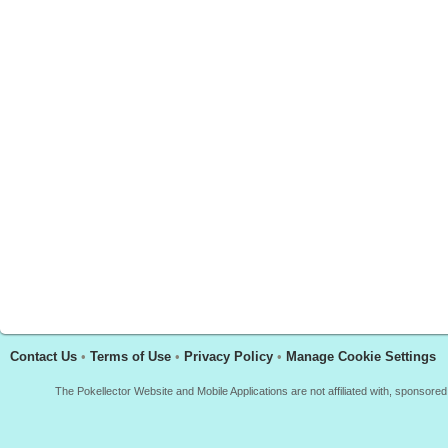
Contact Us
•
Terms of Use
•
Privacy Policy
•
Manage Cookie Settings
The Pokellector Website and Mobile Applications are not affiliated with, sponso