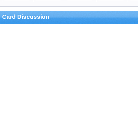
Card Discussion