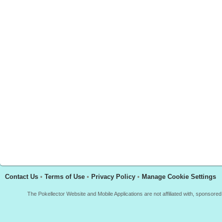
Contact Us
•
Terms of Use
•
Privacy Policy
•
Manage Cookie Settings
The Pokellector Website and Mobile Applications are not affiliated with, sponso