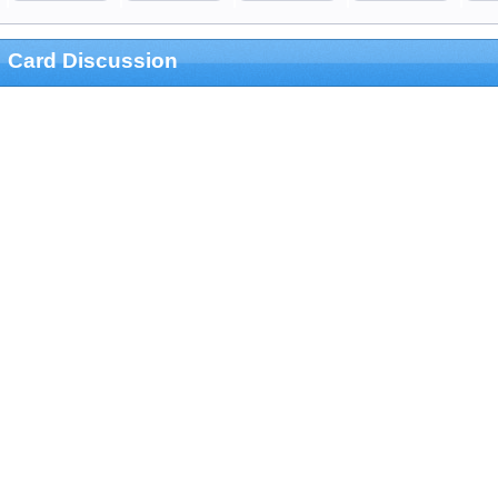
Card Discussion