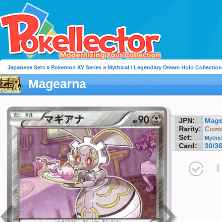
Japanese Sets
»
Pokemon XY Series
»
Mythical / Legendary Dream Holo Collection
Magearna
JPN:
Mage
Rarity:
Com
Set:
Mythic
Card:
30/3
I