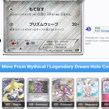
¥50
from
Surug
Pokellector may re
made from companie
links
More From Mythical / Legendary Dream Holo Col
#27 - Jirachi
#28 - Genesect
#29 - Genesect
#31 - Magearna
#32