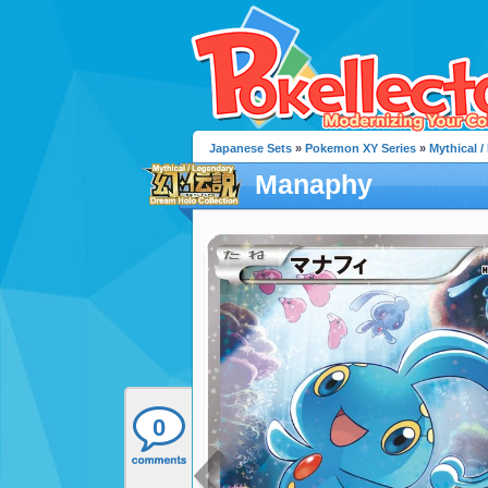
Japanese Sets
»
Pokemon XY Series
»
Mythical 
Manaphy
0