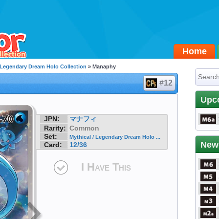
Home
/ Legendary Dream Holo Collection
» Manaphy
#12
Upc
JPN:
マナフィ
Rarity:
Common
Set:
Mythical / Legendary Dream Holo ...
New
Card:
12/36
I Have This