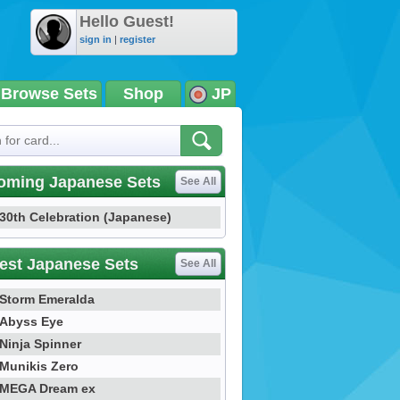
Hello Guest!
sign in
|
register
Browse Sets
Shop
JP
oming Japanese Sets
See All
30th Celebration (Japanese)
est Japanese Sets
See All
Storm Emeralda
Abyss Eye
Ninja Spinner
Munikis Zero
MEGA Dream ex