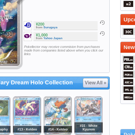
Upc
¥200
from
Surugaya
¥1,000
from
Yahoo Japan
Newe
Pokellector may receive commision from purchases
made from companies listed above when you click our
links
ary Dream Holo Collection
View All »
#15 - White
naphy
#13 - Keldeo
#14 - Keldeo
Kyurem
Poke