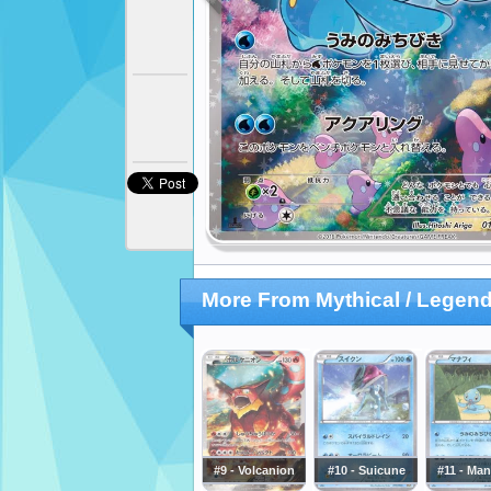
More From Mythical / Legend
#9 - Volcanion
#10 - Suicune
#11 - Ma