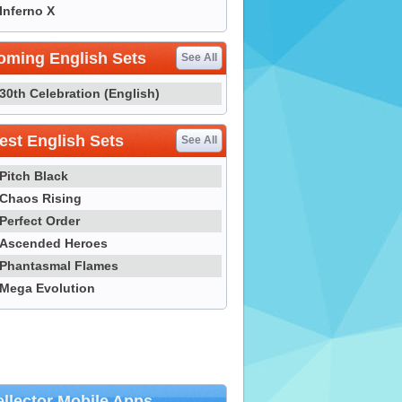
Inferno X
oming English Sets
See All
30th Celebration (English)
st English Sets
See All
Pitch Black
Chaos Rising
Perfect Order
Ascended Heroes
Phantasmal Flames
Mega Evolution
llector Mobile Apps