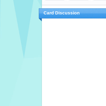
Card Discussion