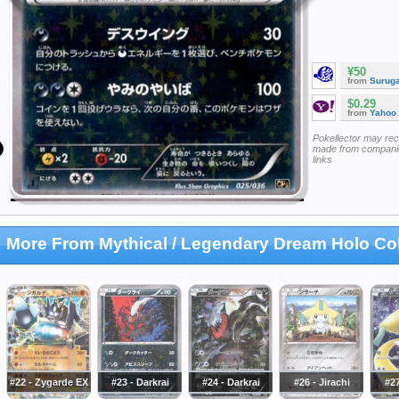
¥50
from
Surug
$0.29
from
Yahoo
Pokellector may re
made from companie
links
More From Mythical / Legendary Dream Holo Col
#22 - Zygarde EX
#23 - Darkrai
#24 - Darkrai
#26 - Jirachi
#27