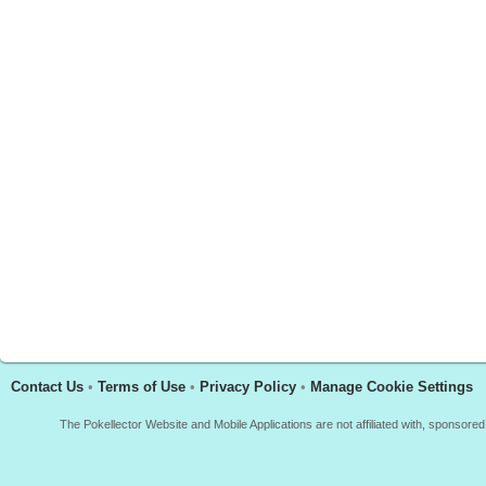
Contact Us
•
Terms of Use
•
Privacy Policy
•
Manage Cookie Settings
The Pokellector Website and Mobile Applications are not affiliated with, sponso