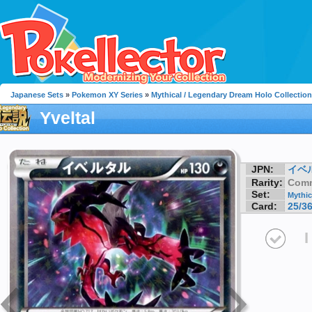
Japanese Sets
»
Pokemon XY Series
»
Mythical / Legendary Dream Holo Collection
Yveltal
JPN:
イベ
Rarity:
Com
Set:
Mythic
Card:
25/3
I