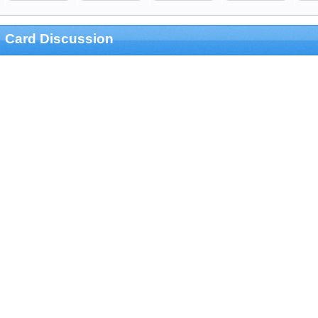
Card Discussion