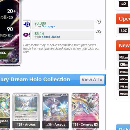
Upc
¥3,380
from
Surugaya
$5.14
from
Yahoo Japan
Newe
Pokellector may receive commision from purchases
made from companies listed above when you click our
links
ary Dream Holo Collection
View All »
quaza
#35 - Arceus
#36 - Arceus
#38 - Xerneas EX
Poke