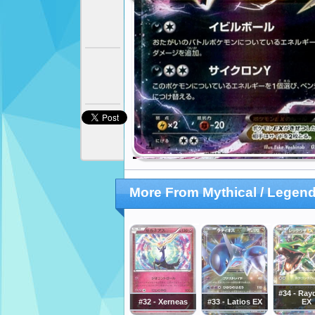
More From Mythical / Legend
#34 - Ray
#32 - Xerneas
#33 - Latios EX
EX