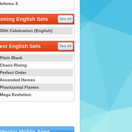
Inferno X
oming English Sets
See All
30th Celebration (English)
st English Sets
See All
Pitch Black
Chaos Rising
Perfect Order
Ascended Heroes
Phantasmal Flames
Mega Evolution
llector Mobile Apps