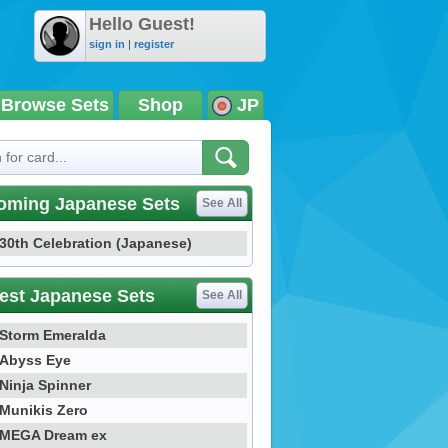
Hello Guest!
sign in
|
register
Browse Sets
Shop
JP
oming Japanese Sets
See All
30th Celebration (Japanese)
est Japanese Sets
See All
Storm Emeralda
Abyss Eye
Ninja Spinner
Munikis Zero
MEGA Dream ex