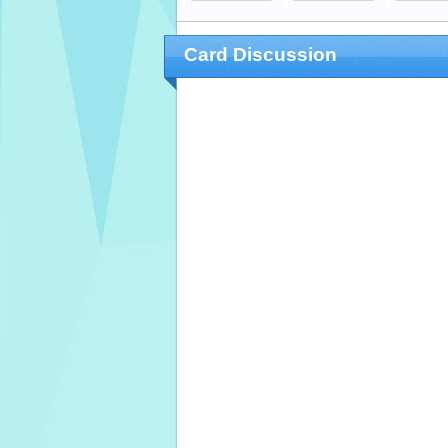
Card Discussion