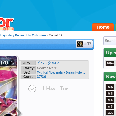
Home
/ Legendary Dream Holo Collection
» Yveltal EX
#37
Upc
JPN:
イベルタルEX
Rarity:
Secret Rare
Set:
Mythical / Legendary Dream Holo ...
New
Card:
37/36
I Have This