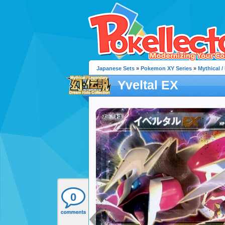
Japanese Sets
»
Pokemon XY Series
»
Mythical 
Yveltal EX
0