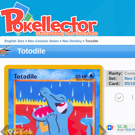
English Sets
»
Neo Genesis Series
»
Neo Destiny
» Totodile
Totodile
Rarity:
Com
Set:
Neo 
Card:
85/1
I
$1.36
from
TCG P