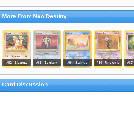
More From Neo Destiny
#82 - Slugma
#83 - Sunkern
#84 - Swinub
#86 - Unown L
#87
Card Discussion