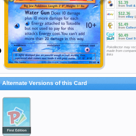
$1.39
from
Troll 
$12.36
from
eBay
(
$1.49
from
Collec
$0.49
from
Cool St
Pokellector may re
made from companie
links
Alternate Versions of this Card
First Edition