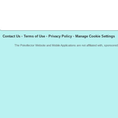
Contact Us
•
Terms of Use
•
Privacy Policy
•
Manage Cookie Settings
The Pokellector Website and Mobile Applications are not affiliated with, sponso