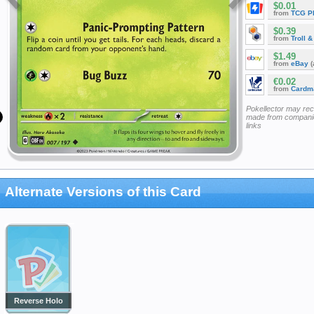
$0.01
from
TCG P
$0.39
from
Troll 
$1.49
from
eBay
(
€0.02
from
Cardm
Pokellector may re
made from companie
links
Alternate Versions of this Card
Reverse Holo