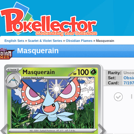
English Sets
»
Scarlet & Violet Series
»
Obsidian Flames
» Masquerain
Masquerain
Rarity:
Unc
Set:
Obsi
Card:
7/19
I