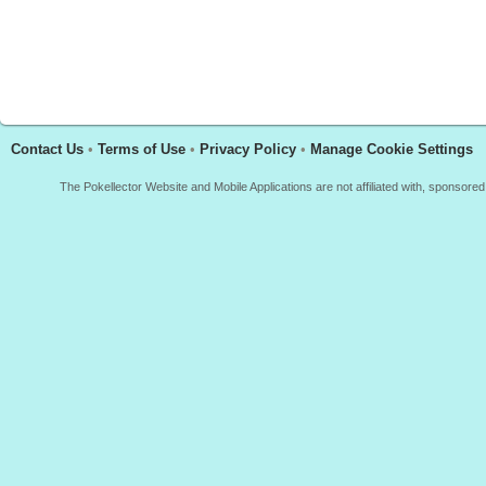
Contact Us
•
Terms of Use
•
Privacy Policy
•
Manage Cookie Settings
The Pokellector Website and Mobile Applications are not affiliated with, sponso