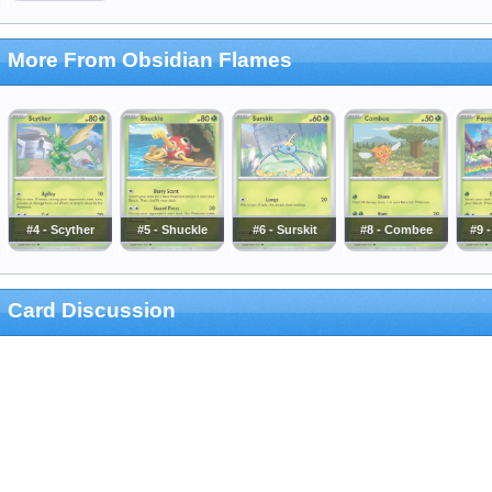
More From Obsidian Flames
#4 - Scyther
#5 - Shuckle
#6 - Surskit
#8 - Combee
#9 
Card Discussion