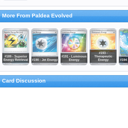
More From Paldea Evolved
#193 -
#189 - Superior
#191 - Luminous
Therapeutic
Energy Retrieval
#190 - Jet Energy
Energy
Energy
#194 
Card Discussion