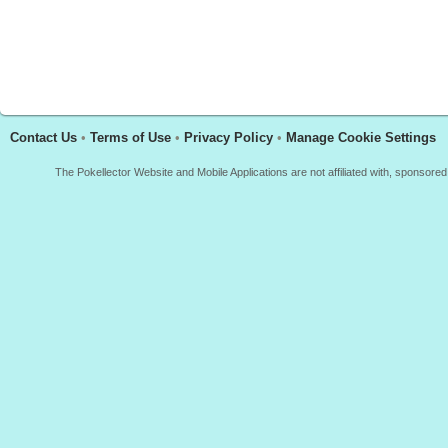
Contact Us
•
Terms of Use
•
Privacy Policy
•
Manage Cookie Settings
The Pokellector Website and Mobile Applications are not affiliated with, sponso