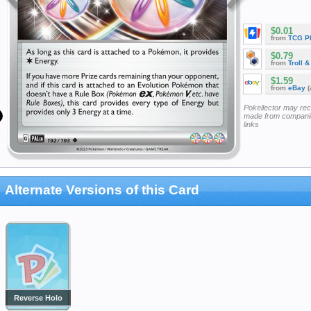
$0.01
from
TCG P
$0.79
from
Troll 
$1.59
from
eBay
(
Pokellector may re
made from companie
links
Alternate Versions of this Card
Reverse Holo