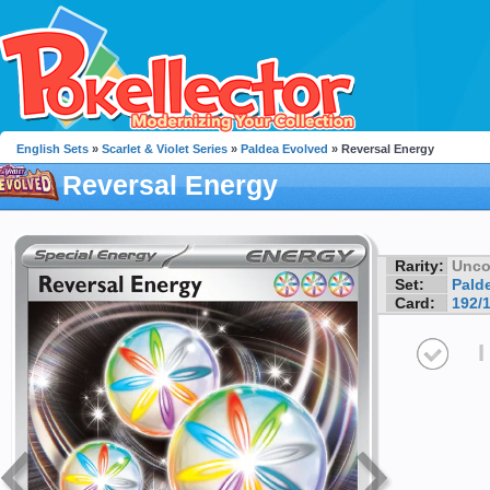
English Sets
»
Scarlet & Violet Series
»
Paldea Evolved
» Reversal Energy
Reversal Energy
Rarity:
Unc
Set:
Pald
Card:
192/
I