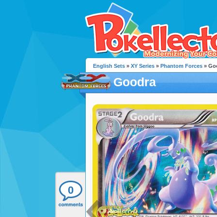
English Sets
»
XY Series
»
Phantom Forces
» Go
Goodra
0