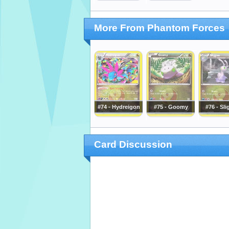
More From Phantom Forces
#74 - Hydreigon
#75 - Goomy
#76 - Sl
Card Discussion