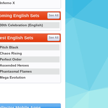
Inferno X
oming English Sets
See All
30th Celebration (English)
st English Sets
See All
Pitch Black
Chaos Rising
Perfect Order
Ascended Heroes
Phantasmal Flames
Mega Evolution
llector Mobile Apps