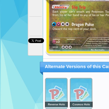
Alternate Versions of this Ca
Reverse Holo
Cosmos Holo