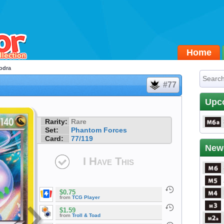
Home
odra
#77
Upc
Rarity:
Rare
Set:
Phantom Forces
Card:
77/119
New
I Have This
$0.75
from
TCG Player
$1.59
from
Troll & Toad