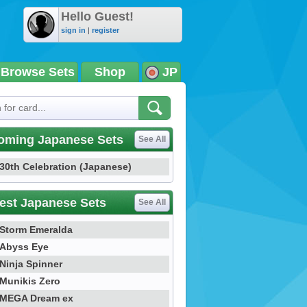
Hello Guest!
sign in
|
register
Browse Sets
Shop
JP
oming Japanese Sets
See All
30th Celebration (Japanese)
est Japanese Sets
See All
Storm Emeralda
Abyss Eye
Ninja Spinner
Munikis Zero
MEGA Dream ex