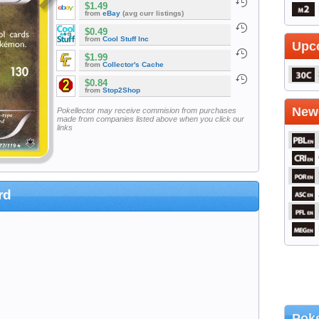
$1.49
from
eBay
(avg curr listings)
$0.49
from
Cool Stuff Inc
Upc
$1.99
from
Collector's Cache
$0.84
from
Stop2Shop
Newe
Pokellector may receive commision from purchases
made from companies listed above when you click our
links
rd
Poke