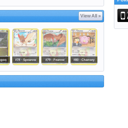
View All »
iggoo
#78 - Spearow
#79 - Fearow
#80 - Chansey