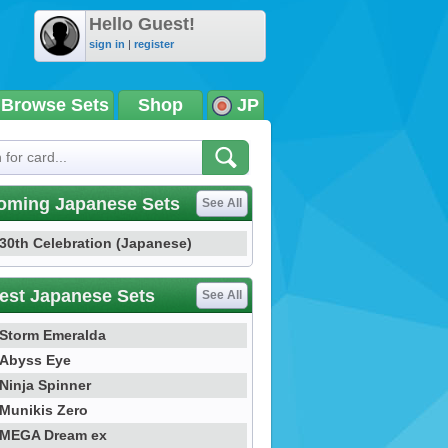
Hello Guest!
sign in
|
register
Browse Sets
Shop
JP
oming Japanese Sets
See All
30th Celebration (Japanese)
est Japanese Sets
See All
Storm Emeralda
Abyss Eye
Ninja Spinner
Munikis Zero
MEGA Dream ex