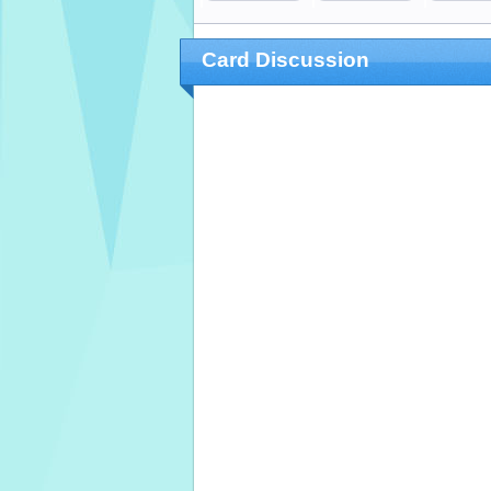
Card Discussion