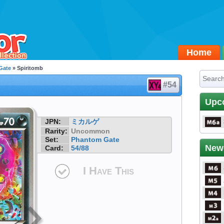
Home
Gate
» Spiritomb
#54
Upc
JPN:
ミカルゲ
Rarity:
Uncommon
Set:
Phantom Gate
New
Card:
54/88
I Have This