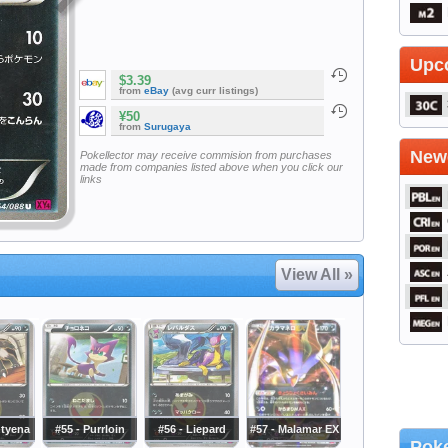
Upc
$3.39
from
eBay
(avg curr listings)
¥50
from
Surugaya
Newe
Pokellector may receive commision from purchases
made from companies listed above when you click our
links
View All »
htyena
#55 - Purrloin
#56 - Liepard
#57 - Malamar EX
Poke