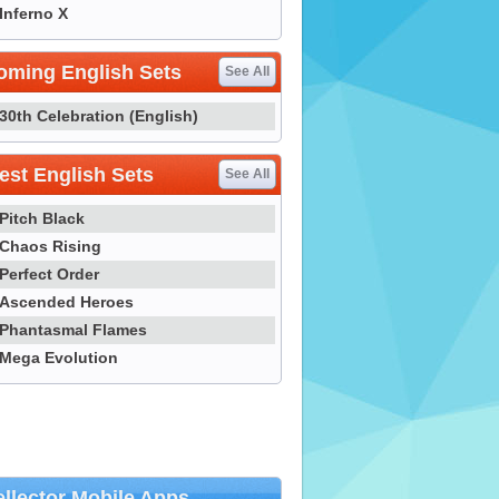
Inferno X
oming English Sets
See All
30th Celebration (English)
st English Sets
See All
Pitch Black
Chaos Rising
Perfect Order
Ascended Heroes
Phantasmal Flames
Mega Evolution
llector Mobile Apps