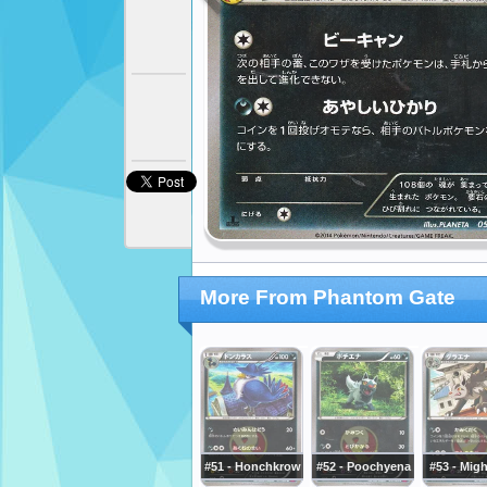
More From Phantom Gate
#51 - Honchkrow
#52 - Poochyena
#53 - Mig