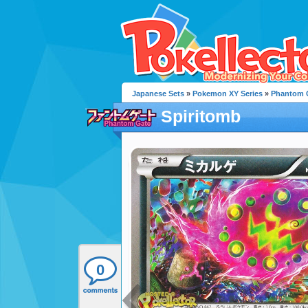
Japanese Sets
»
Pokemon XY Series
»
Phantom 
Spiritomb
0