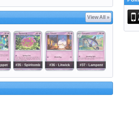
View All »
uppet
#35 - Spiritomb
#36 - Litwick
#37 - Lampent