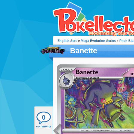
English Sets
»
Mega Evolution Series
»
Pitch Bla
Banette
0