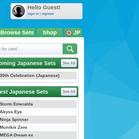
Hello Guest!
sign in
|
register
Browse Sets
Shop
JP
oming Japanese Sets
See All
30th Celebration (Japanese)
est Japanese Sets
See All
Storm Emeralda
Abyss Eye
Ninja Spinner
Munikis Zero
MEGA Dream ex