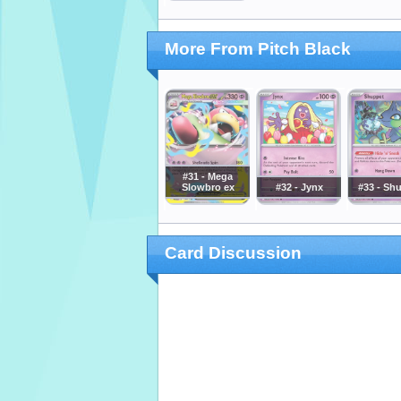
More From Pitch Black
#31 - Mega
Slowbro ex
#32 - Jynx
#33 - Sh
Card Discussion