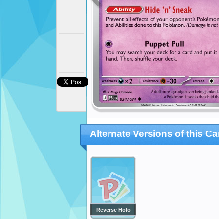
Alternate Versions of this Ca
Reverse Holo