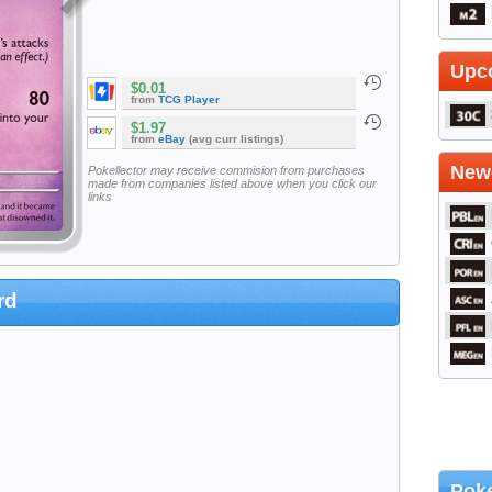
Upc
$0.01
from
TCG Player
$1.97
from
eBay
(avg curr listings)
Newe
Pokellector may receive commision from purchases
made from companies listed above when you click our
links
rd
Poke