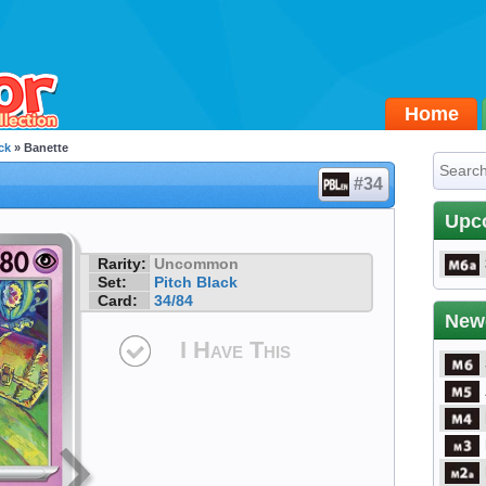
Home
ck
» Banette
#34
Upc
Rarity:
Uncommon
Set:
Pitch Black
Card:
34/84
New
I Have This