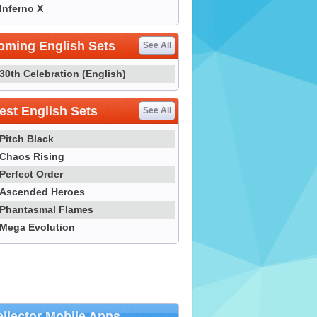
Inferno X
oming English Sets
See All
30th Celebration (English)
st English Sets
See All
Pitch Black
Chaos Rising
Perfect Order
Ascended Heroes
Phantasmal Flames
Mega Evolution
llector Mobile Apps