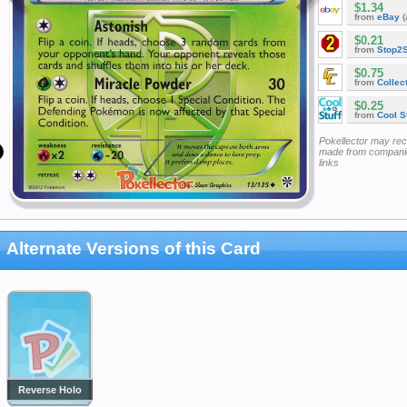
$1.34
from
eBay
(
$0.21
from
Stop2
$0.75
from
Collec
$0.25
from
Cool St
Pokellector may re
made from companie
links
Alternate Versions of this Card
Reverse Holo