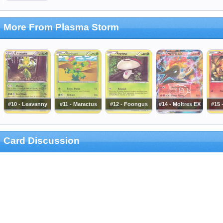
More From Plasma Storm
#10 - Leavanny
#11 - Maractus
#12 - Foongus
#14 - Moltres EX
#15 
Card Discussion