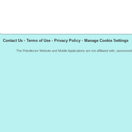
Contact Us
•
Terms of Use
•
Privacy Policy
•
Manage Cookie Settings
The Pokellector Website and Mobile Applications are not affiliated with, sponso