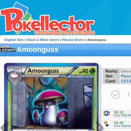
English Sets
»
Black & White Series
»
Plasma Storm
» Amoonguss
Amoonguss
Rarity:
Unc
Set:
Plas
Card:
13/1
I
$0.10
from
TCG P
$0.49
from
Troll 