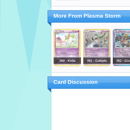
More From Plasma Storm
#60 - Kirlia
#61 - Gallade
#62 - Gir
Card Discussion