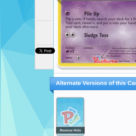
Alternate Versions of this Ca
Reverse Holo