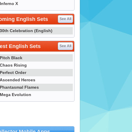
Inferno X
oming English Sets
See All
30th Celebration (English)
st English Sets
See All
Pitch Black
Chaos Rising
Perfect Order
Ascended Heroes
Phantasmal Flames
Mega Evolution
llector Mobile Apps