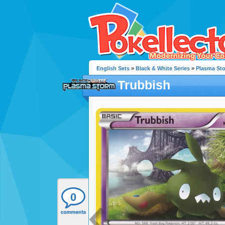
English Sets
»
Black & White Series
»
Plasma St
Trubbish
0