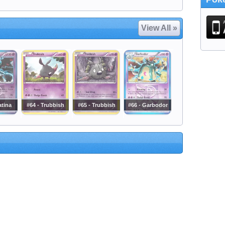
View All »
atina
#64 - Trubbish
#65 - Trubbish
#66 - Garbodor