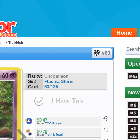
Home
orm
» Trubbish
#63
Upc
Rarity:
Uncommon
Set:
Plasma Storm
Card:
63/135
New
I Have This
$0.47
from
TCG Player
$0.78
from
Troll & Toad