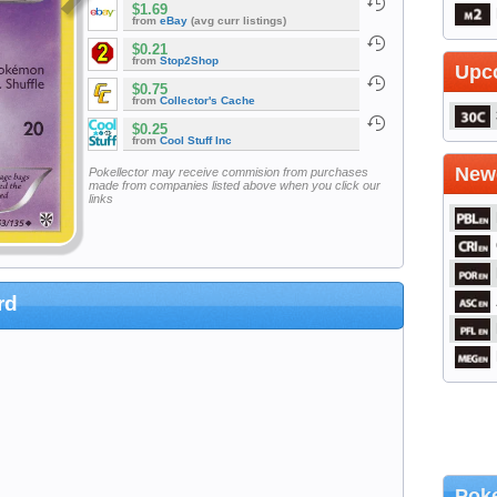
$1.69
from
eBay
(avg curr listings)
$0.21
from
Stop2Shop
Upc
$0.75
from
Collector's Cache
$0.25
from
Cool Stuff Inc
Newe
Pokellector may receive commision from purchases
made from companies listed above when you click our
links
rd
Poke