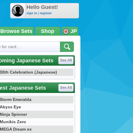
Hello Guest!
sign in
|
register
Browse Sets
Shop
JP
oming Japanese Sets
See All
30th Celebration (Japanese)
est Japanese Sets
See All
Storm Emeralda
Abyss Eye
Ninja Spinner
Munikis Zero
MEGA Dream ex