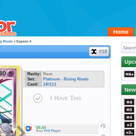
Home
g Rivals
» Espeon 4
#18
Upc
Rarity:
Rare
Set:
Platinum - Rising Rivals
Card:
18/111
New
I Have This
$9.64
from
TCG Player