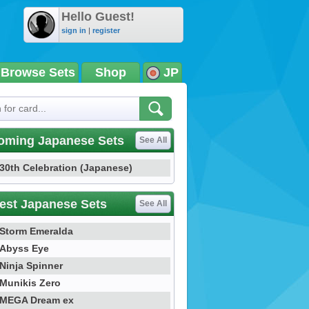
Hello Guest!
sign in
|
register
Browse Sets
Shop
JP
oming Japanese Sets
See All
30th Celebration (Japanese)
est Japanese Sets
See All
Storm Emeralda
Abyss Eye
Ninja Spinner
Munikis Zero
MEGA Dream ex