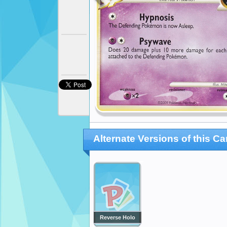
Alternate Versions of this Ca
Reverse Holo