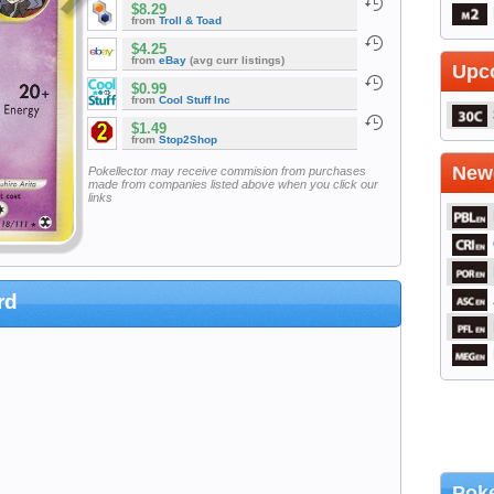
$8.29
from
Troll & Toad
$4.25
from
eBay
(avg curr listings)
Upc
$0.99
from
Cool Stuff Inc
$1.49
from
Stop2Shop
Newe
Pokellector may receive commision from purchases
made from companies listed above when you click our
links
rd
Poke