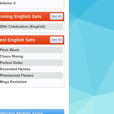
Inferno X
oming English Sets
See All
30th Celebration (English)
st English Sets
See All
Pitch Black
Chaos Rising
Perfect Order
Ascended Heroes
Phantasmal Flames
Mega Evolution
llector Mobile Apps