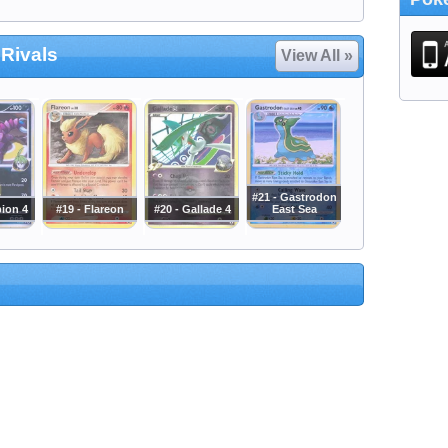
 Rivals
View All »
#21 - Gastrodon
pion 4
#19 - Flareon
#20 - Gallade 4
East Sea