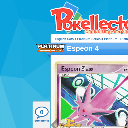
English Sets
»
Platinum Series
»
Platinum - Risin
Espeon 4
0