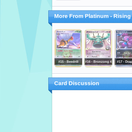
More From Platinum - Rising
#15 - Beedrill
#16 - Bronzong 4
#17 - Dra
Card Discussion