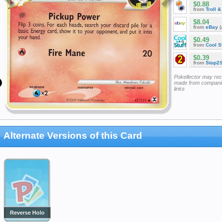
$0.88
from
Troll 
$8.04
from
eBay
(
$0.49
from
Cool St
$0.39
from
Stop2
Pokellector may re
made from companie
links
Alternate Versions of this Card
Reverse Holo