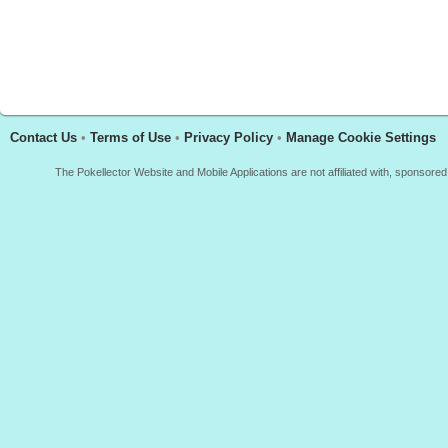
Contact Us
•
Terms of Use
•
Privacy Policy
•
Manage Cookie Settings
The Pokellector Website and Mobile Applications are not affiliated with, sponso