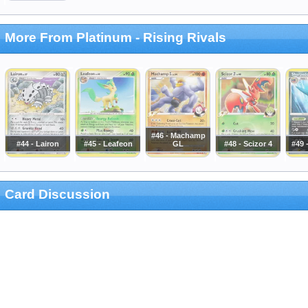
More From Platinum - Rising Rivals
#46 - Machamp
#44 - Lairon
#45 - Leafeon
GL
#48 - Scizor 4
#49 
Card Discussion