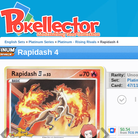
English Sets
»
Platinum Series
»
Platinum - Rising Rivals
» Rapidash 4
Rapidash 4
Rarity:
Unc
Set:
Plati
Card:
47/1
I
$0.54
from
TCG P