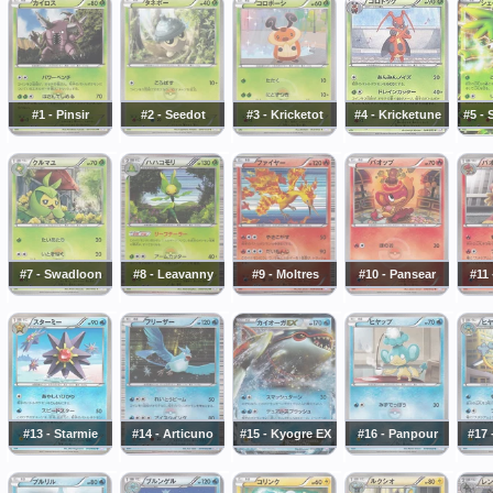
#1 - Pinsir
#2 - Seedot
#3 - Kricketot
#4 - Kricketune
#5 -
#7 - Swadloon
#8 - Leavanny
#9 - Moltres
#10 - Pansear
#11 
#13 - Starmie
#14 - Articuno
#15 - Kyogre EX
#16 - Panpour
#17 