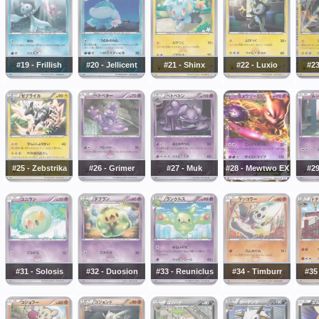
#19 - Frillish
#20 - Jellicent
#21 - Shinx
#22 - Luxio
#23
#25 - Zebstrika
#26 - Grimer
#27 - Muk
#28 - Mewtwo EX
#2
#31 - Solosis
#32 - Duosion
#33 - Reuniclus
#34 - Timburr
#35