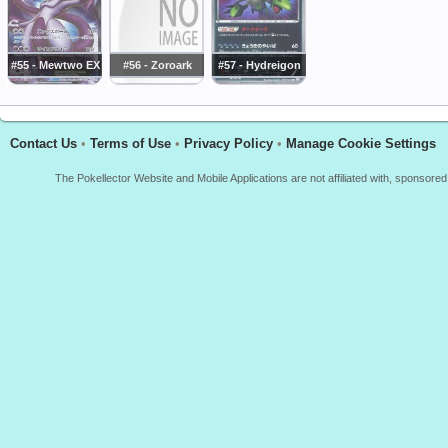
#55 - Mewtwo EX
#56 - Zoroark
#57 - Hydreigon
Contact Us
•
Terms of Use
•
Privacy Policy
•
Manage Cookie Settings
The Pokellector Website and Mobile Applications are not affiliated with, sponso