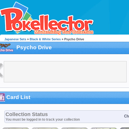
Japanese Sets
»
Black & White Series
» Psycho Drive
Psycho Drive
Card List
Collection Status
Ch
You must be logged in to track your collection