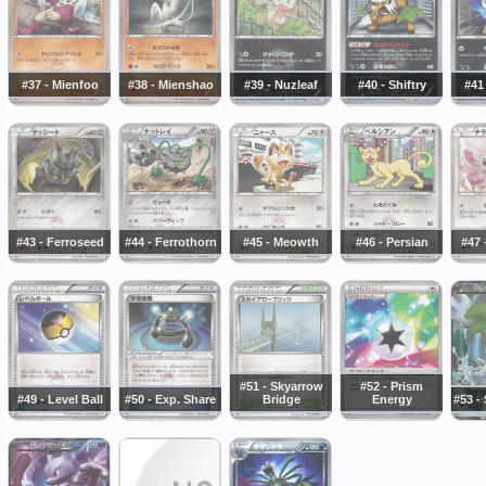
#37 - Mienfoo
#38 - Mienshao
#39 - Nuzleaf
#40 - Shiftry
#41
#43 - Ferroseed
#44 - Ferrothorn
#45 - Meowth
#46 - Persian
#47 
#51 - Skyarrow
#52 - Prism
#49 - Level Ball
#50 - Exp. Share
Bridge
Energy
#53 -