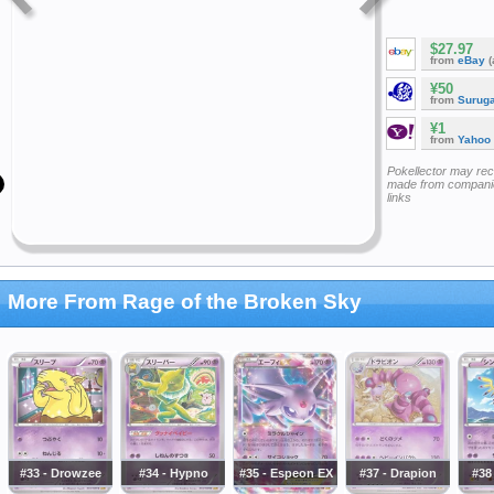
$27.97
from
eBay
(
¥50
from
Surug
¥1
from
Yahoo
Pokellector may re
made from companie
links
More From Rage of the Broken Sky
#33 - Drowzee
#34 - Hypno
#35 - Espeon EX
#37 - Drapion
#38 