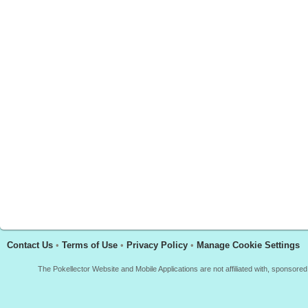
Contact Us
•
Terms of Use
•
Privacy Policy
•
Manage Cookie Settings
The Pokellector Website and Mobile Applications are not affiliated with, sponso