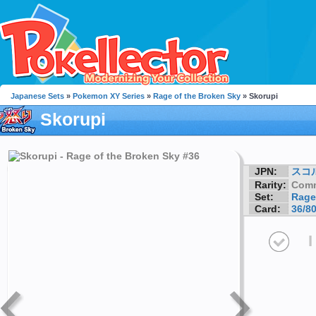
Japanese Sets
»
Pokemon XY Series
»
Rage of the Broken Sky
» Skorupi
Skorupi
JPN:
スコ
Rarity:
Com
Set:
Rage
Card:
36/8
I