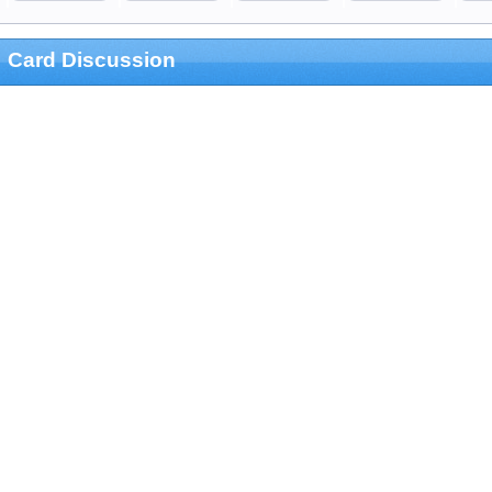
Card Discussion