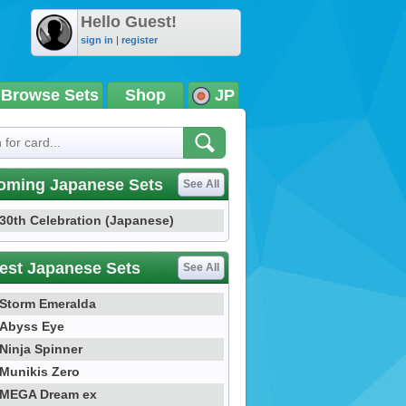
Hello Guest!
sign in
|
register
Browse Sets
Shop
JP
oming Japanese Sets
See All
30th Celebration (Japanese)
est Japanese Sets
See All
Storm Emeralda
Abyss Eye
Ninja Spinner
Munikis Zero
MEGA Dream ex