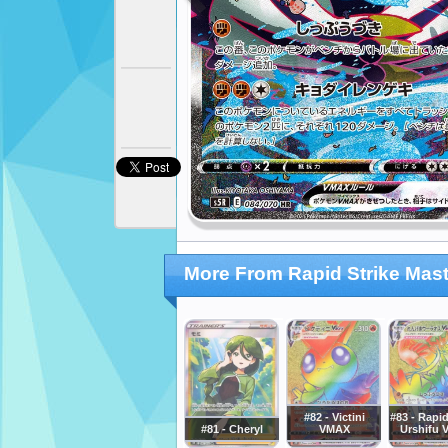
More From Rapid Strike Mast
#82 - Victini
#83 - Rapid
#81 - Cheryl
VMAX
Urshifu