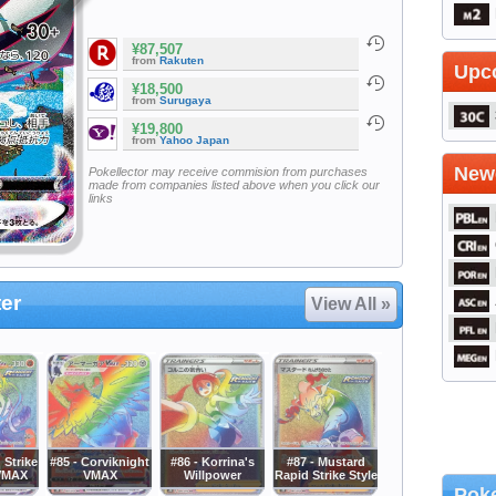
¥87,507
from
Rakuten
Upc
¥18,500
from
Surugaya
¥19,800
from
Yahoo Japan
Newe
Pokellector may receive commision from purchases
made from companies listed above when you click our
links
er
View All »
 Strike
#85 - Corviknight
#86 - Korrina's
#87 - Mustard
 VMAX
VMAX
Willpower
Rapid Strike Style
Poke