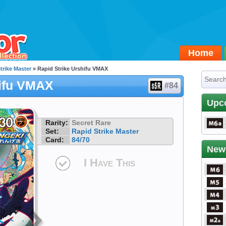
Home
trike Master
» Rapid Strike Urshifu VMAX
hifu VMAX
#84
Upc
Rarity:
Secret Rare
Set:
Rapid Strike Master
Card:
84/70
New
I Have This