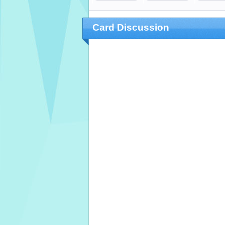
Card Discussion