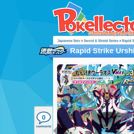
Japanese Sets
»
Sword & Shield Series
»
Rapid S
Rapid Strike Urs
0