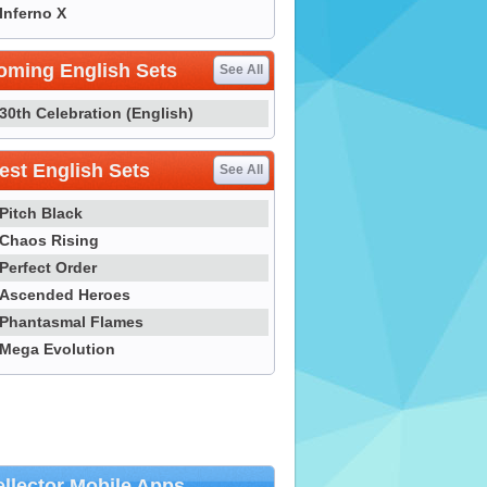
Inferno X
oming English Sets
See All
30th Celebration (English)
st English Sets
See All
Pitch Black
Chaos Rising
Perfect Order
Ascended Heroes
Phantasmal Flames
Mega Evolution
llector Mobile Apps