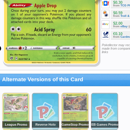
$0.30
from
TCG P
$0.59
from
Troll 
$2.00
from
eBay
(
€0.10
from
Cardm
Pokellector may re
made from companie
links
Alternate Versions of this Card
League Promo
Reverse Holo
GameStop Promo
EB Games Promo