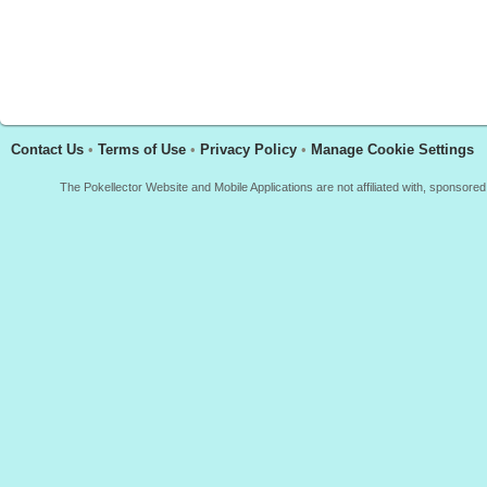
Contact Us
•
Terms of Use
•
Privacy Policy
•
Manage Cookie Settings
The Pokellector Website and Mobile Applications are not affiliated with, sponso