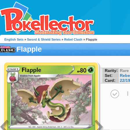
English Sets
»
Sword & Shield Series
»
Rebel Clash
» Flapple
Flapple
Rarity:
Rare
Set:
Rebe
Card:
22/1
I