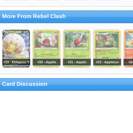
More From Rebel Clash
#19 - Eldegoss V
#20 - Applin
#21 - Applin
#23 - Appletun
#24
Card Discussion