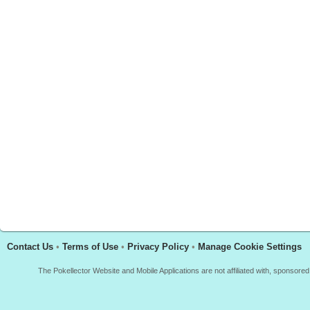
Contact Us
•
Terms of Use
•
Privacy Policy
•
Manage Cookie Settings
The Pokellector Website and Mobile Applications are not affiliated with, sponso