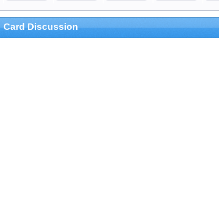
Card Discussion