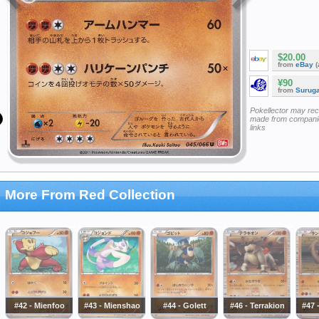
$20.00
from
eBay
(
¥90
from
Surug
Pokellector may re
made from companie
links
More From Red Collection
#42 - Mienfoo
#43 - Mienshao
#44 - Golett
#46 - Terrakion
#47 