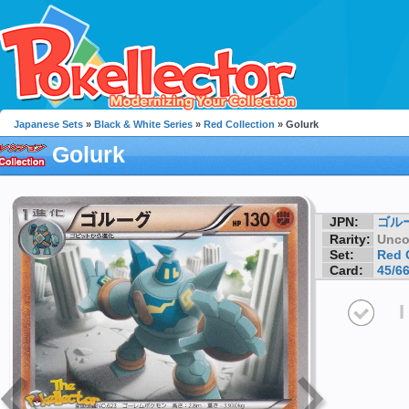
Japanese Sets
»
Black & White Series
»
Red Collection
» Golurk
Golurk
JPN:
ゴル
Rarity:
Unc
Set:
Red 
Card:
45/6
I