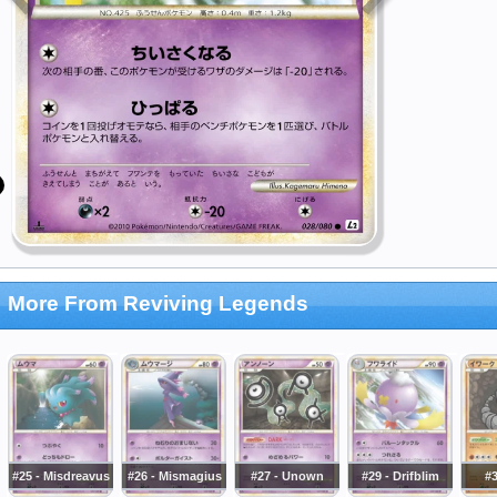
More From Reviving Legends
#25 - Misdreavus
#26 - Mismagius
#27 - Unown
#29 - Drifblim
#3