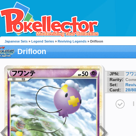
Japanese Sets
»
Legend Series
»
Reviving Legends
» Drifloon
Drifloon
JPN:
フワ
Rarity:
Com
Set:
Revi
Card:
28/8
I