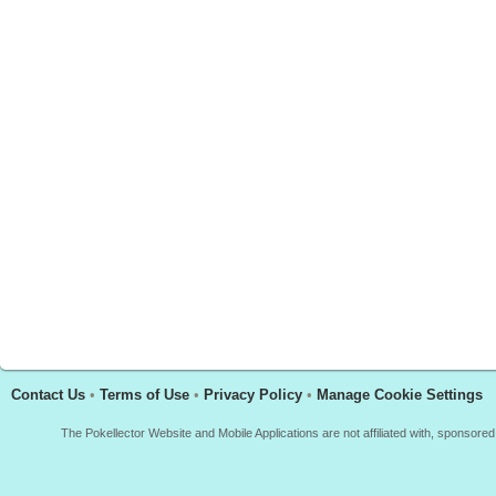
Contact Us
•
Terms of Use
•
Privacy Policy
•
Manage Cookie Settings
The Pokellector Website and Mobile Applications are not affiliated with, sponso