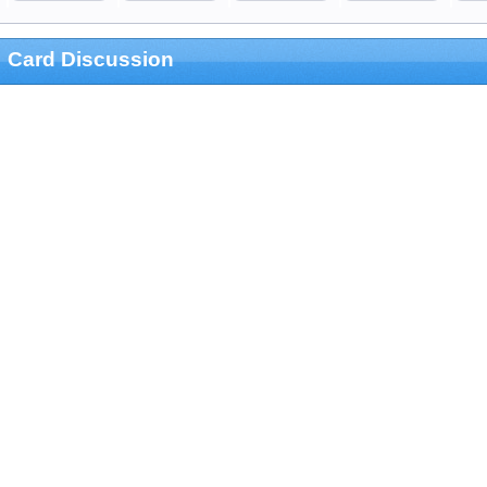
Card Discussion