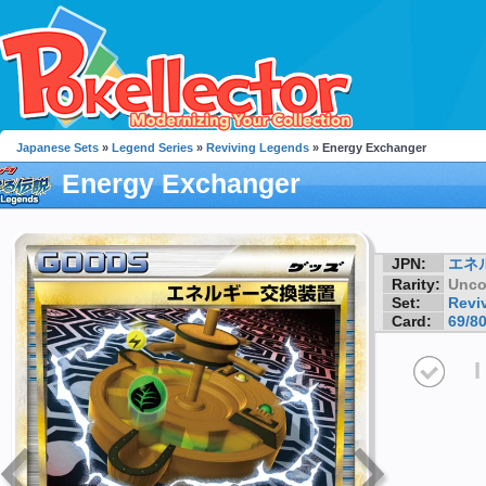
Japanese Sets
»
Legend Series
»
Reviving Legends
» Energy Exchanger
Energy Exchanger
JPN:
エネ
Rarity:
Unc
Set:
Revi
Card:
69/8
I