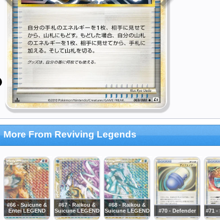
More From Reviving Legends
#66 - Suicune &
#67 - Raikou &
#68 - Raikou &
Entei LEGEND
Suicune LEGEND
Suicune LEGEND
#70 - Defender
#71 -