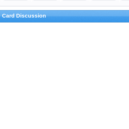
Card Discussion