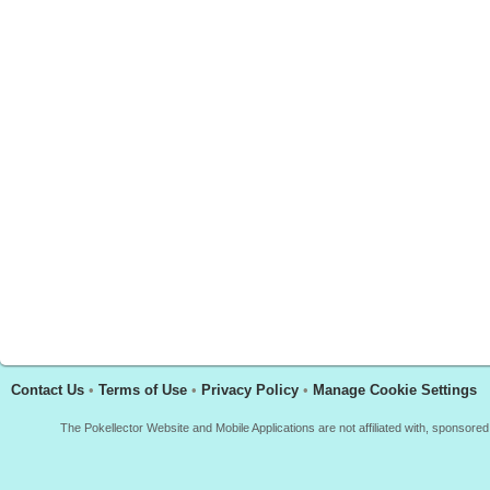
Contact Us
•
Terms of Use
•
Privacy Policy
•
Manage Cookie Settings
The Pokellector Website and Mobile Applications are not affiliated with, sponso